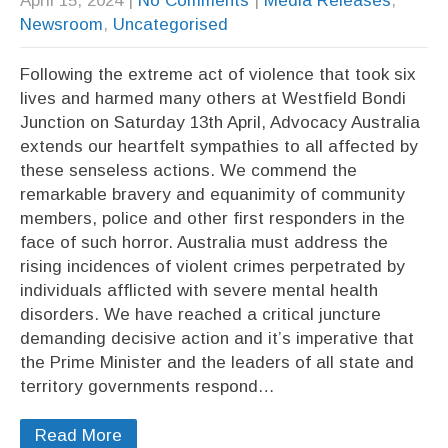
April 15, 2024
|
No Comments
|
Media Releases
,
Newsroom
,
Uncategorised
Following the extreme act of violence that took six
lives and harmed many others at Westfield Bondi
Junction on Saturday 13th April, Advocacy Australia
extends our heartfelt sympathies to all affected by
these senseless actions. We commend the
remarkable bravery and equanimity of community
members, police and other first responders in the
face of such horror. Australia must address the
rising incidences of violent crimes perpetrated by
individuals afflicted with severe mental health
disorders. We have reached a critical juncture
demanding decisive action and it’s imperative that
the Prime Minister and the leaders of all state and
territory governments respond…
Read More