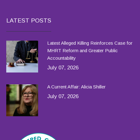
LATEST POSTS
Latest Alleged Killing Reinforces Case for
MHRT Reform and Greater Public
Accountability
July 07, 2026
A Current Affair: Alicia Shiller
July 07, 2026