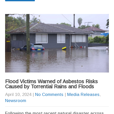
Flood Victims Warned of Asbestos Risks
Caused by Torrential Rains and Floods
April 10, 2024
|
No Comments
|
Media Releases
,
Newsroom
Following the most recent natural disaster across