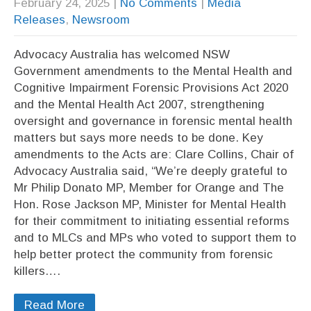
February 24, 2025
|
No Comments
|
Media
Releases
,
Newsroom
Advocacy Australia has welcomed NSW
Government amendments to the Mental Health and
Cognitive Impairment Forensic Provisions Act 2020
and the Mental Health Act 2007, strengthening
oversight and governance in forensic mental health
matters but says more needs to be done. Key
amendments to the Acts are: Clare Collins, Chair of
Advocacy Australia said, “We’re deeply grateful to
Mr Philip Donato MP, Member for Orange and The
Hon. Rose Jackson MP, Minister for Mental Health
for their commitment to initiating essential reforms
and to MLCs and MPs who voted to support them to
help better protect the community from forensic
killers….
Read More