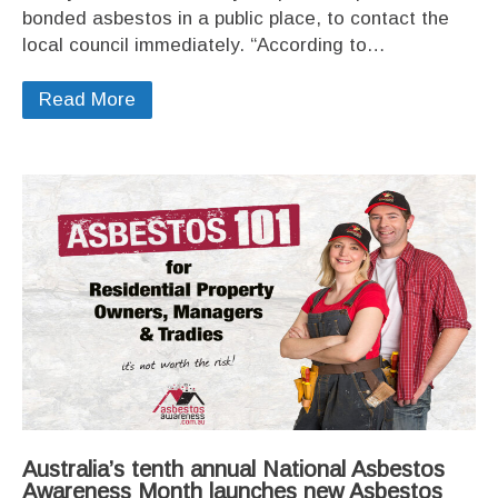
bonded asbestos in a public place, to contact the
local council immediately. “According to…
Read More
Australia’s tenth annual National Asbestos
Awareness Month launches new Asbestos