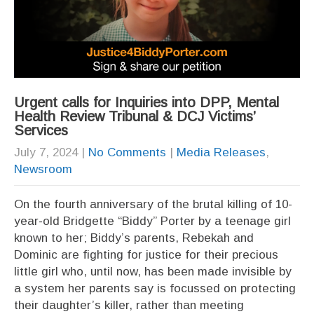
Urgent calls for Inquiries into DPP, Mental
Health Review Tribunal & DCJ Victims’
Services
July 7, 2024
|
No Comments
|
Media Releases
,
Newsroom
On the fourth anniversary of the brutal killing of 10-
year-old Bridgette “Biddy” Porter by a teenage girl
known to her; Biddy’s parents, Rebekah and
Dominic are fighting for justice for their precious
little girl who, until now, has been made invisible by
a system her parents say is focussed on protecting
their daughter’s killer, rather than meeting