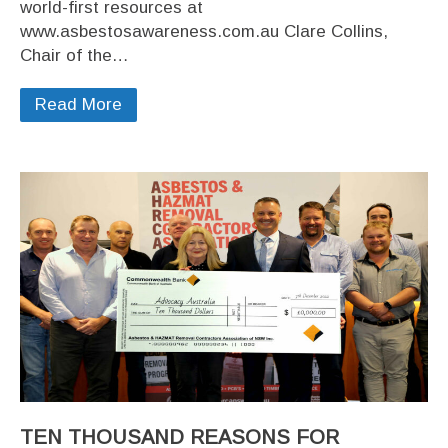
world-first resources at
www.asbestosawareness.com.au Clare Collins,
Chair of the…
Read More
TEN THOUSAND REASONS FOR