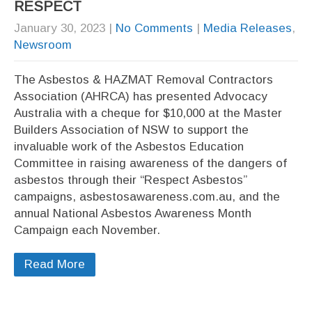
RESPECT
January 30, 2023
|
No Comments
|
Media Releases
,
Newsroom
The Asbestos & HAZMAT Removal Contractors
Association (AHRCA) has presented Advocacy
Australia with a cheque for $10,000 at the Master
Builders Association of NSW to support the
invaluable work of the Asbestos Education
Committee in raising awareness of the dangers of
asbestos through their “Respect Asbestos”
campaigns, asbestosawareness.com.au, and the
annual National Asbestos Awareness Month
Campaign each November.
Read More