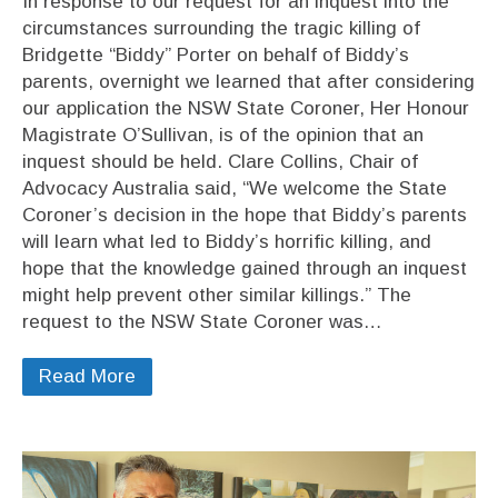
In response to our request for an inquest into the
circumstances surrounding the tragic killing of
Bridgette “Biddy” Porter on behalf of Biddy’s
parents, overnight we learned that after considering
our application the NSW State Coroner, Her Honour
Magistrate O’Sullivan, is of the opinion that an
inquest should be held. Clare Collins, Chair of
Advocacy Australia said, “We welcome the State
Coroner’s decision in the hope that Biddy’s parents
will learn what led to Biddy’s horrific killing, and
hope that the knowledge gained through an inquest
might help prevent other similar killings.” The
request to the NSW State Coroner was…
Read More