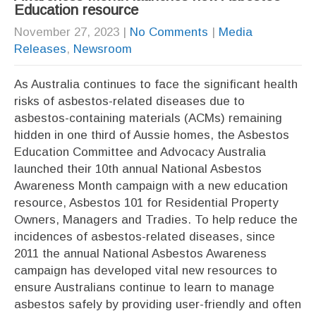
Education resource
November 27, 2023
|
No Comments
|
Media
Releases
,
Newsroom
As Australia continues to face the significant health
risks of asbestos-related diseases due to
asbestos-containing materials (ACMs) remaining
hidden in one third of Aussie homes, the Asbestos
Education Committee and Advocacy Australia
launched their 10th annual National Asbestos
Awareness Month campaign with a new education
resource, Asbestos 101 for Residential Property
Owners, Managers and Tradies. To help reduce the
incidences of asbestos-related diseases, since
2011 the annual National Asbestos Awareness
campaign has developed vital new resources to
ensure Australians continue to learn to manage
asbestos safely by providing user-friendly and often