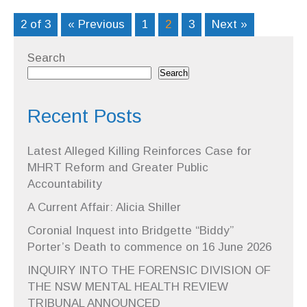
2 of 3
« Previous
1
2
3
Next »
Search
Search
Recent Posts
Latest Alleged Killing Reinforces Case for
MHRT Reform and Greater Public
Accountability
A Current Affair: Alicia Shiller
Coronial Inquest into Bridgette “Biddy”
Porter’s Death to commence on 16 June 2026
INQUIRY INTO THE FORENSIC DIVISION OF
THE NSW MENTAL HEALTH REVIEW
TRIBUNAL ANNOUNCED