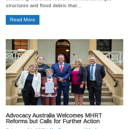
structures and flood debris that…
Read More
Advocacy Australia Welcomes MHRT
Reforms but Calls for Further Action