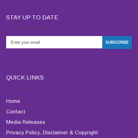
STAY UP TO DATE
QUICK LINKS
Home
Contact
Media Releases
Privacy Policy, Disclaimer & Copyright