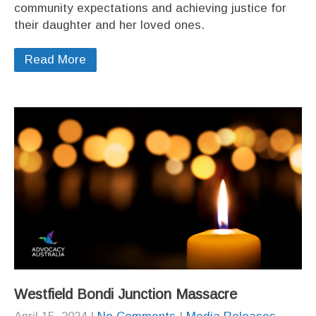
community expectations and achieving justice for
their daughter and her loved ones.
Read More
Westfield Bondi Junction Massacre