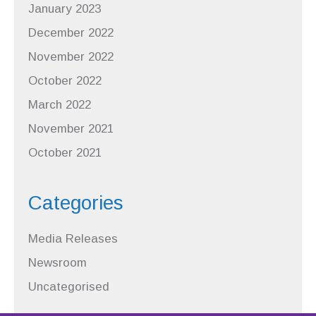
January 2023
December 2022
November 2022
October 2022
March 2022
November 2021
October 2021
Categories
Media Releases
Newsroom
Uncategorised