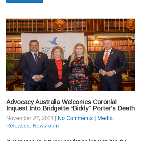
Advocacy Australia Welcomes Coronial
Inquest Into Bridgette “Biddy” Porter’s Death
November 27, 2024
|
No Comments
|
Media
Releases
,
Newsroom