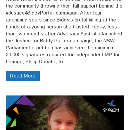
the community throwing their full support behind the
#Justice4BiddyPorter campaign. After four
agonising years since Biddy’s brutal killing at the
hands of a young person she trusted, today, less
than two months after Advocacy Australia launched
the Justice for Biddy Porter campaign, the NSW
Parliament e-petition has achieved the minimum
20,000 signatures required for Independent MP for
Orange, Philip Donato, to…
Read More