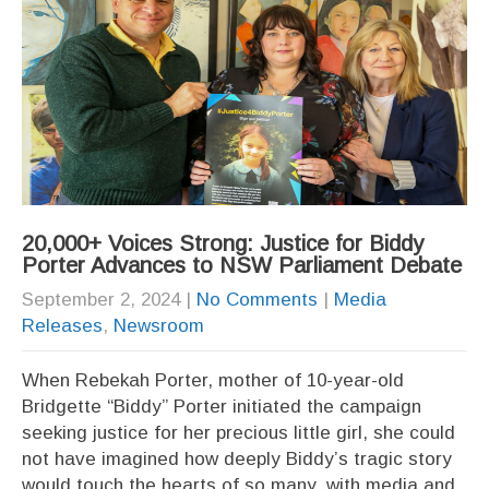
20,000+ Voices Strong: Justice for Biddy
Porter Advances to NSW Parliament Debate
September 2, 2024
|
No Comments
|
Media
Releases
,
Newsroom
When Rebekah Porter, mother of 10-year-old
Bridgette “Biddy” Porter initiated the campaign
seeking justice for her precious little girl, she could
not have imagined how deeply Biddy’s tragic story
would touch the hearts of so many, with media and