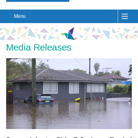
Menu
Media Releases