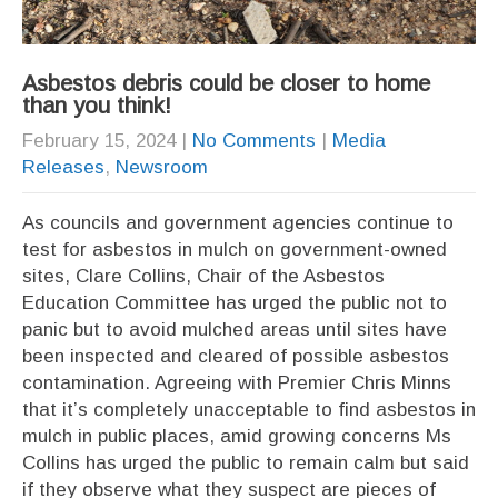
Asbestos debris could be closer to home
than you think!
February 15, 2024
|
No Comments
|
Media
Releases
,
Newsroom
As councils and government agencies continue to
test for asbestos in mulch on government-owned
sites, Clare Collins, Chair of the Asbestos
Education Committee has urged the public not to
panic but to avoid mulched areas until sites have
been inspected and cleared of possible asbestos
contamination. Agreeing with Premier Chris Minns
that it’s completely unacceptable to find asbestos in
mulch in public places, amid growing concerns Ms
Collins has urged the public to remain calm but said
if they observe what they suspect are pieces of