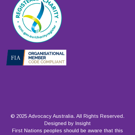
© 2025 Advocacy Australia. All Rights Reserved.
Designed by Insight
First Nations peoples should be aware that this