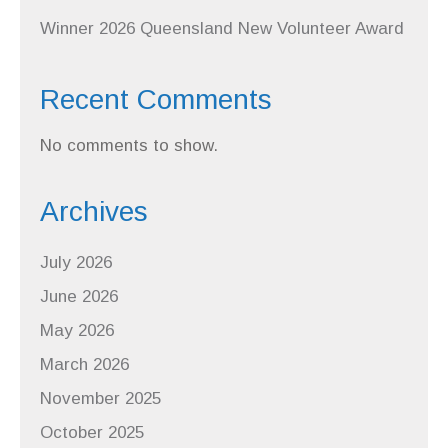
Winner 2026 Queensland New Volunteer Award
Recent Comments
No comments to show.
Archives
July 2026
June 2026
May 2026
March 2026
November 2025
October 2025