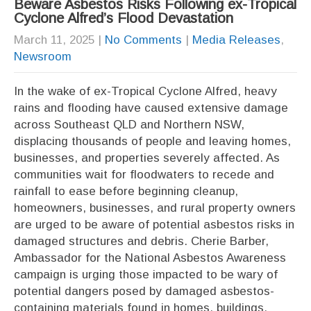
Beware Asbestos Risks Following ex-Tropical
Cyclone Alfred’s Flood Devastation
March 11, 2025
|
No Comments
|
Media Releases
,
Newsroom
In the wake of ex-Tropical Cyclone Alfred, heavy
rains and flooding have caused extensive damage
across Southeast QLD and Northern NSW,
displacing thousands of people and leaving homes,
businesses, and properties severely affected. As
communities wait for floodwaters to recede and
rainfall to ease before beginning cleanup,
homeowners, businesses, and rural property owners
are urged to be aware of potential asbestos risks in
damaged structures and debris. Cherie Barber,
Ambassador for the National Asbestos Awareness
campaign is urging those impacted to be wary of
potential dangers posed by damaged asbestos-
containing materials found in homes, buildings,