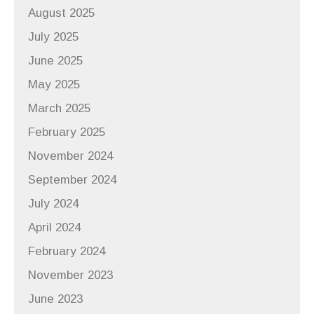
August 2025
July 2025
June 2025
May 2025
March 2025
February 2025
November 2024
September 2024
July 2024
April 2024
February 2024
November 2023
June 2023