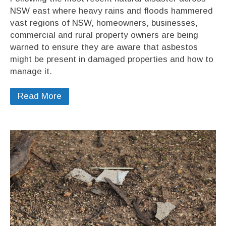
NSW east where heavy rains and floods hammered
vast regions of NSW, homeowners, businesses,
commercial and rural property owners are being
warned to ensure they are aware that asbestos
might be present in damaged properties and how to
manage it.
Read More