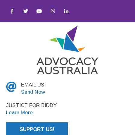
ess ● Equity ● Social Justice
EMAIL US
Send Now
JUSTICE FOR BIDDY
Learn More
SUPPORT US!