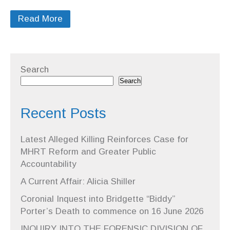
Read More
Search
Search
Recent Posts
Latest Alleged Killing Reinforces Case for
MHRT Reform and Greater Public
Accountability
A Current Affair: Alicia Shiller
Coronial Inquest into Bridgette “Biddy”
Porter’s Death to commence on 16 June 2026
INQUIRY INTO THE FORENSIC DIVISION OF