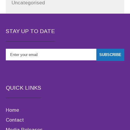
Uncategorised
STAY UP TO DATE
QUICK LINKS
Home
Contact
Media Releases