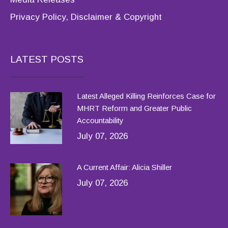
Privacy Policy, Disclaimer & Copyright
LATEST POSTS
Latest Alleged Killing Reinforces Case for
MHRT Reform and Greater Public
Accountability
July 07, 2026
A Current Affair: Alicia Shiller
July 07, 2026