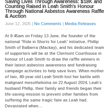
Saving Lives Through Awareness: $18K and
Counting Raised in Leah Smith’s Honour
Through National Asbestos Awareness Raffle
& Auction
June 12, 2025
|
No Comments
|
Media Releases
At 8:45am on Friday 13 June, the founder of the
national “Ride in Shorts for Leah” initiative, Phillip
Smith of Balberra (Mackay), and his dedicated team
of supporters will be at the Clermont Courthouse in
honour of Leah Smith to draw the raffle winners in
their latest asbestos awareness and fundraising
campaign activities to help save lives. When mother
of two, 49-year-old Leah Smith lost her battle with
malignant mesothelioma on 22 August 2024, Leah’s
husband Phillip, their family and friends began their
life-saving mission to prevent other families from
suffering the same tragic fate as Leah had.
Devastated when…