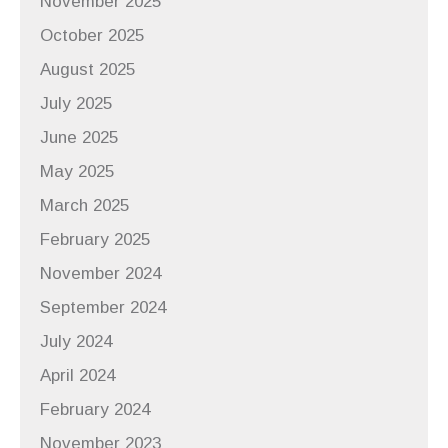
November 2025
October 2025
August 2025
July 2025
June 2025
May 2025
March 2025
February 2025
November 2024
September 2024
July 2024
April 2024
February 2024
November 2023