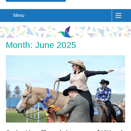
Menu
Month:
June 2025