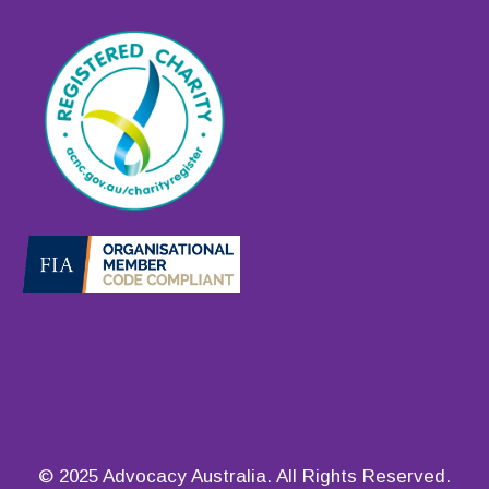
© 2025 Advocacy Australia. All Rights Reserved.