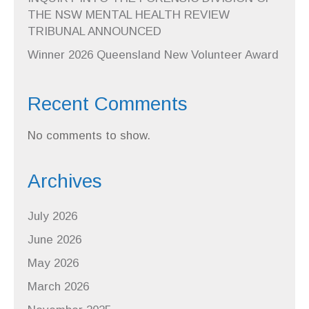
THE NSW MENTAL HEALTH REVIEW
TRIBUNAL ANNOUNCED
Winner 2026 Queensland New Volunteer Award
Recent Comments
No comments to show.
Archives
July 2026
June 2026
May 2026
March 2026