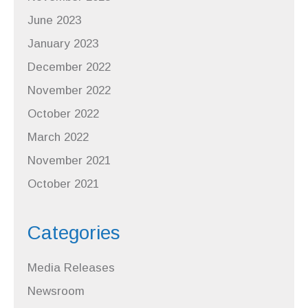
June 2023
January 2023
December 2022
November 2022
October 2022
March 2022
November 2021
October 2021
Categories
Media Releases
Newsroom