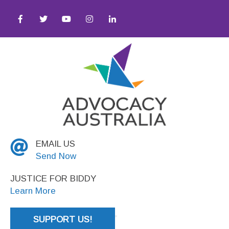
 ● Social Justice
EMAIL US
Send Now
JUSTICE FOR BIDDY
Learn More
SUPPORT US!