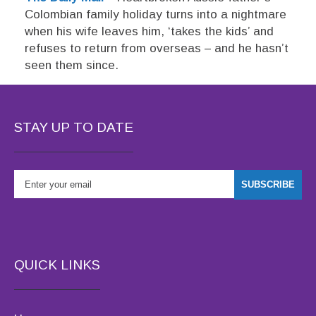
Colombian family holiday turns into a nightmare
when his wife leaves him, ‘takes the kids’ and
refuses to return from overseas – and he hasn’t
seen them since.
STAY UP TO DATE
QUICK LINKS