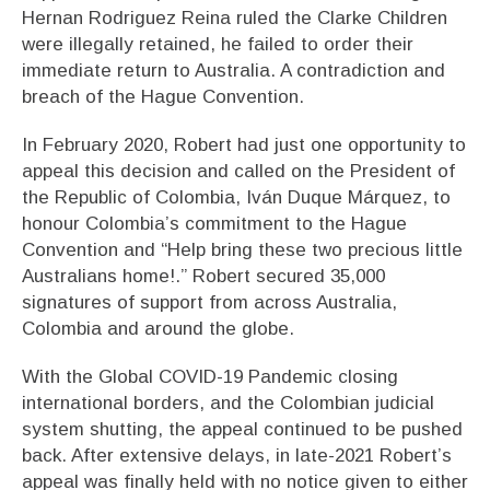
Hernan Rodriguez Reina ruled the Clarke Children
were illegally retained, he failed to order their
immediate return to Australia. A contradiction and
breach of the Hague Convention.
In February 2020, Robert had just one opportunity to
appeal this decision and called on the President of
the Republic of Colombia, Iván Duque Márquez, to
honour Colombia’s commitment to the Hague
Convention and “Help bring these two precious little
Australians home!.” Robert secured 35,000
signatures of support from across Australia,
Colombia and around the globe.
With the Global COVID-19 Pandemic closing
international borders, and the Colombian judicial
system shutting, the appeal continued to be pushed
back. After extensive delays, in late-2021 Robert’s
appeal was finally held with no notice given to either