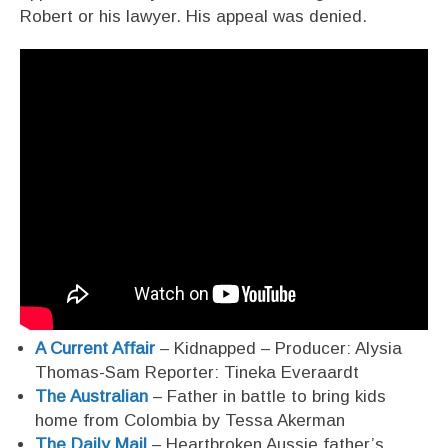
Robert or his lawyer. His appeal was denied.
A Current Affair
– Kidnapped – Producer: Alysia
Thomas-Sam Reporter: Tineka Everaardt
The Australian
– Father in battle to bring kids
home from Colombia by Tessa Akerman
The Daily Mail
– Heartbroken Aussie father’s