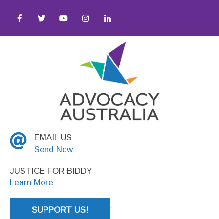
quity ● Social Justice
EMAIL US
Send Now
JUSTICE FOR BIDDY
Learn More
SUPPORT US!