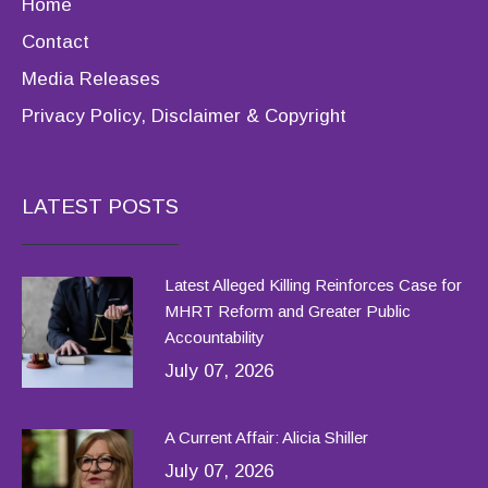
Home
Contact
Media Releases
Privacy Policy, Disclaimer & Copyright
LATEST POSTS
Latest Alleged Killing Reinforces Case for
MHRT Reform and Greater Public
Accountability
July 07, 2026
A Current Affair: Alicia Shiller
July 07, 2026