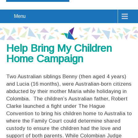
Menu
Help Bring My Children
Home Campaign
Two Australian siblings Benny (then aged 4 years)
and Lucia (16 months), were Australian-born citizens
abducted by their mother Maria while holidaying in
Colombia. The children’s Australian father, Robert
Clarke launched a fight under The Hague
Convention to bring his children home to Australia to
where the Family Court could determine shared
custody to ensure the children had the love and
support of both parents. While Colombian Judge