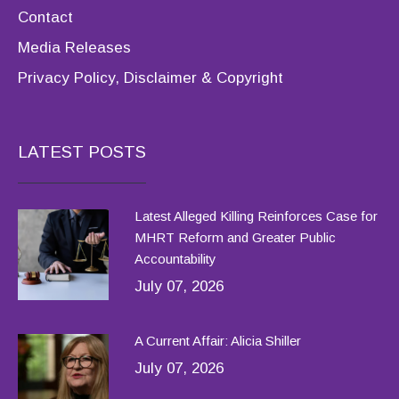
Contact
Media Releases
Privacy Policy, Disclaimer & Copyright
LATEST POSTS
Latest Alleged Killing Reinforces Case for
MHRT Reform and Greater Public
Accountability
July 07, 2026
A Current Affair: Alicia Shiller
July 07, 2026