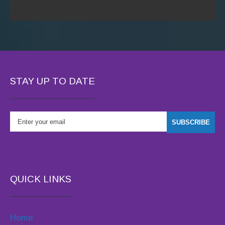
STAY UP TO DATE
QUICK LINKS
Home