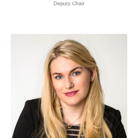
Deputy Chair