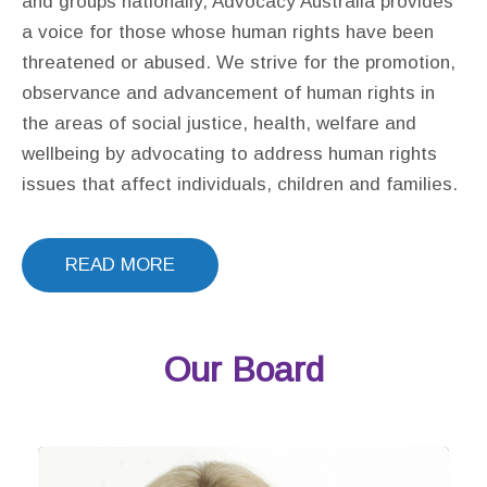
and groups nationally, Advocacy Australia provides
a voice for those whose human rights have been
threatened or abused. We strive for the promotion,
observance and advancement of human rights in
the areas of social justice, health, welfare and
wellbeing by advocating to address human rights
issues that affect individuals, children and families.
READ MORE
Our Board