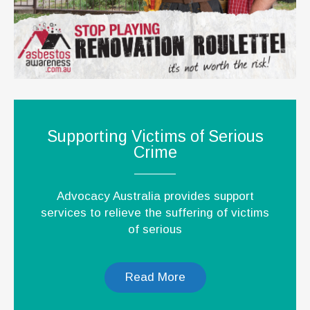
Supporting Victims of Serious
Crime
Advocacy Australia provides support
services to relieve the suffering of victims
of serious
Read More