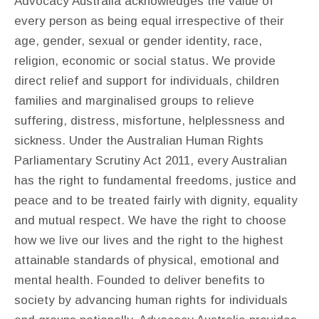
Advocacy Australia acknowledges the value of
every person as being equal irrespective of their
age, gender, sexual or gender identity, race,
religion, economic or social status. We provide
direct relief and support for individuals, children
families and marginalised groups to relieve
suffering, distress, misfortune, helplessness and
sickness. Under the Australian Human Rights
Parliamentary Scrutiny Act 2011, every Australian
has the right to fundamental freedoms, justice and
peace and to be treated fairly with dignity, equality
and mutual respect. We have the right to choose
how we live our lives and the right to the highest
attainable standards of physical, emotional and
mental health. Founded to deliver benefits to
society by advancing human rights for individuals