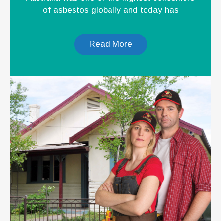
of asbestos globally and today has
Read More