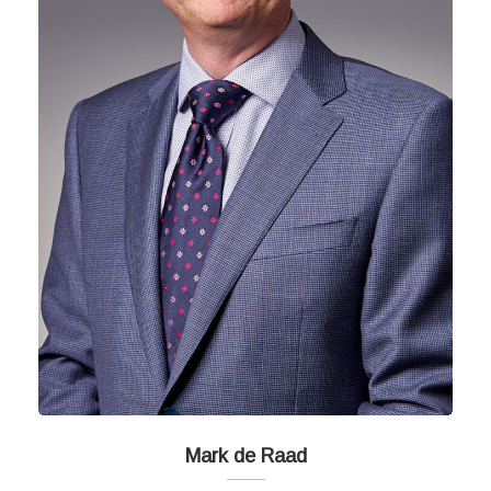
Mark de Raad