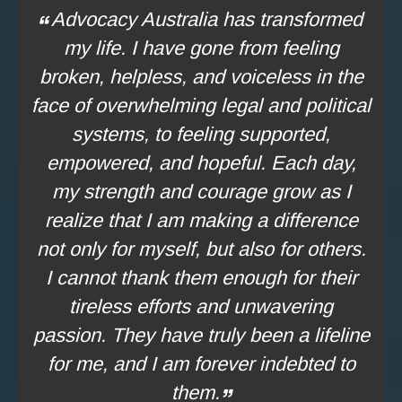
Advocacy Australia has transformed
my life. I have gone from feeling
broken, helpless, and voiceless in the
face of overwhelming legal and political
systems, to feeling supported,
empowered, and hopeful. Each day,
my strength and courage grow as I
realize that I am making a difference
not only for myself, but also for others.
I cannot thank them enough for their
tireless efforts and unwavering
passion. They have truly been a lifeline
for me, and I am forever indebted to
them.