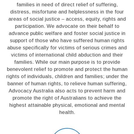
families in need of direct relief of suffering,
distress, misfortune and helplessness in the four
areas of social justice – access, equity, rights and
participation. We advocate on their behalf to
advance public welfare and foster social justice in
support of those who have suffered human rights
abuse specifically for victims of serious crimes and
victims of international child abduction and their
families. While our main purpose is to provide
benevolent relief to promote and protect the human
rights of individuals, children and families; under the
banner of human rights, to relieve human suffering,
Advocacy Australia also acts to prevent harm and
promote the right of Australians to achieve the
highest attainable physical, emotional and mental
health.