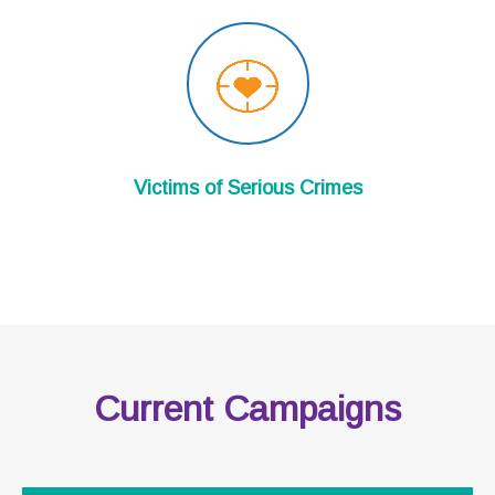
Victims of Serious Crimes
Current Campaigns