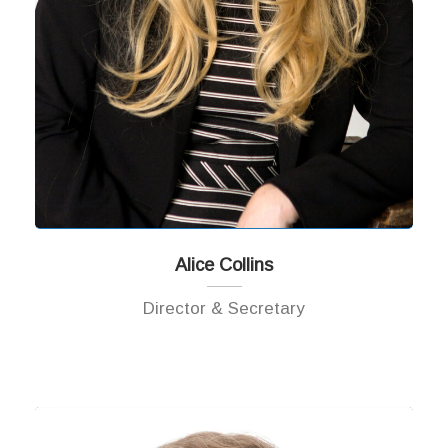
Alice Collins
Director & Secretary