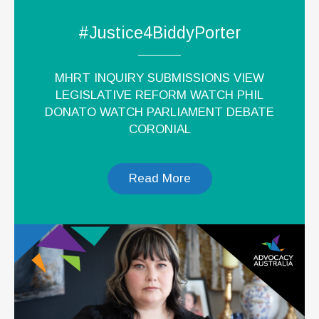
#Justice4BiddyPorter
MHRT INQUIRY SUBMISSIONS VIEW
LEGISLATIVE REFORM WATCH PHIL
DONATO WATCH PARLIAMENT DEBATE
CORONIAL
Read More