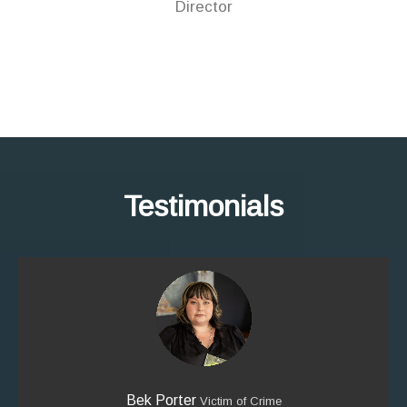
Director
Testimonials
Bek Porter
Victim of Crime