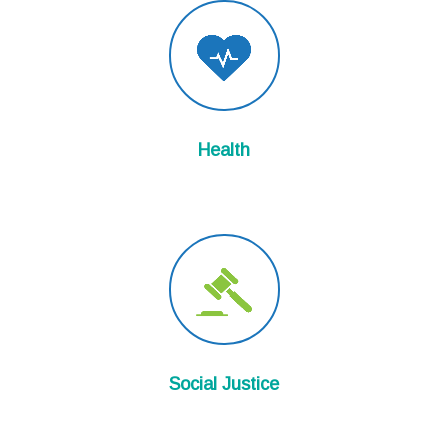
Health
Social Justice