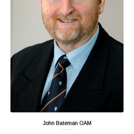
John Bateman OAM