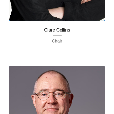
Clare Collins
Chair