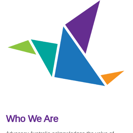
Who We Are