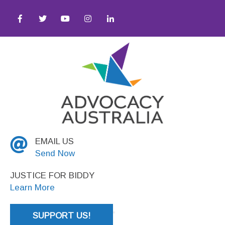
● Social Justice
EMAIL US
Send Now
JUSTICE FOR BIDDY
Learn More
SUPPORT US!