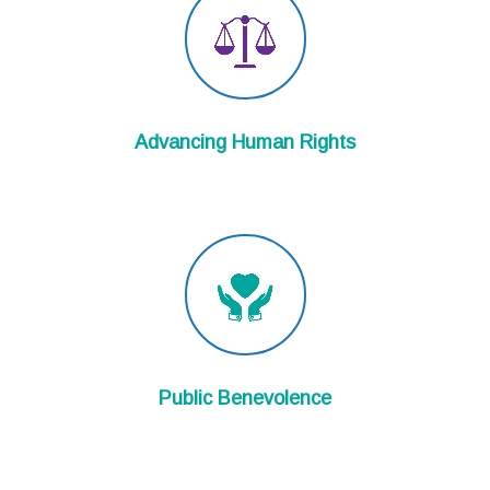
Advancing Human Rights
Public Benevolence