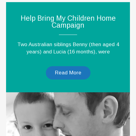
Help Bring My Children Home
Campaign
Two Australian siblings Benny (then aged 4
years) and Lucia (16 months), were
Read More