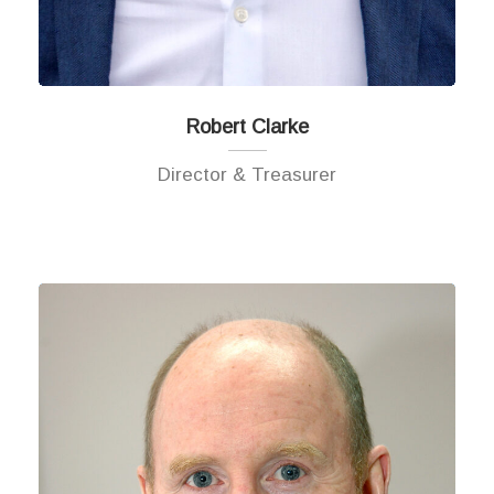
Robert Clarke
Director & Treasurer