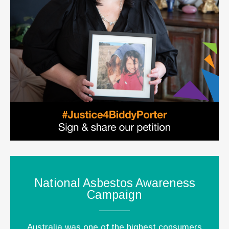
National Asbestos Awareness
Campaign
Australia was one of the highest consumers