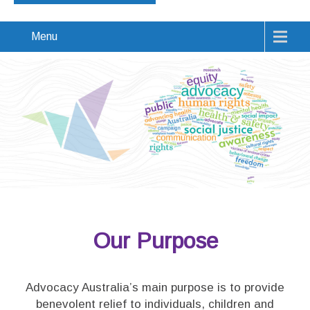
Menu
Our Purpose
Advocacy Australia’s main purpose is to provide
benevolent relief to individuals, children and