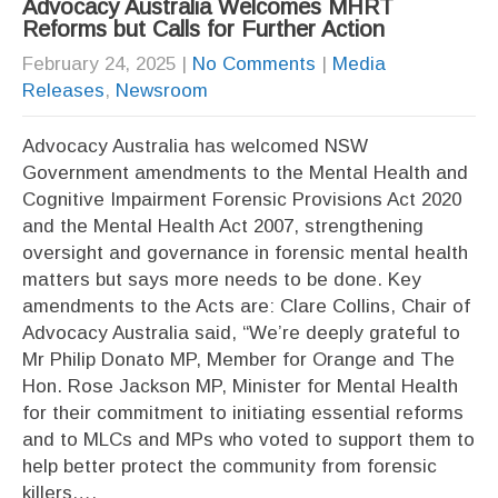
Advocacy Australia Welcomes MHRT
Reforms but Calls for Further Action
February 24, 2025
|
No Comments
|
Media
Releases
,
Newsroom
Advocacy Australia has welcomed NSW
Government amendments to the Mental Health and
Cognitive Impairment Forensic Provisions Act 2020
and the Mental Health Act 2007, strengthening
oversight and governance in forensic mental health
matters but says more needs to be done. Key
amendments to the Acts are: Clare Collins, Chair of
Advocacy Australia said, “We’re deeply grateful to
Mr Philip Donato MP, Member for Orange and The
Hon. Rose Jackson MP, Minister for Mental Health
for their commitment to initiating essential reforms
and to MLCs and MPs who voted to support them to
help better protect the community from forensic
killers….