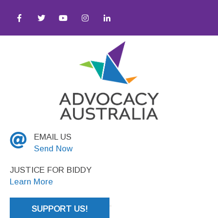
y ● Social Justice
EMAIL US
Send Now
JUSTICE FOR BIDDY
Learn More
SUPPORT US!