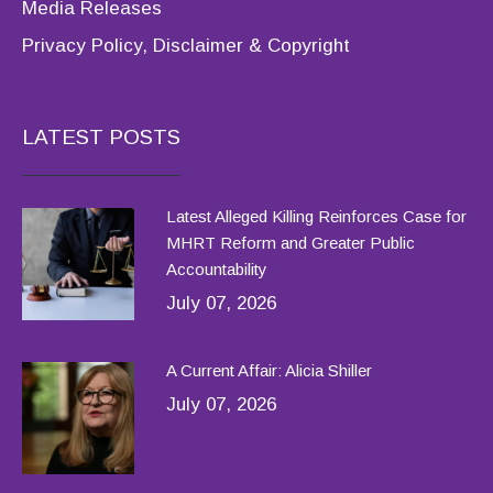
Media Releases
Privacy Policy, Disclaimer & Copyright
LATEST POSTS
Latest Alleged Killing Reinforces Case for
MHRT Reform and Greater Public
Accountability
July 07, 2026
A Current Affair: Alicia Shiller
July 07, 2026