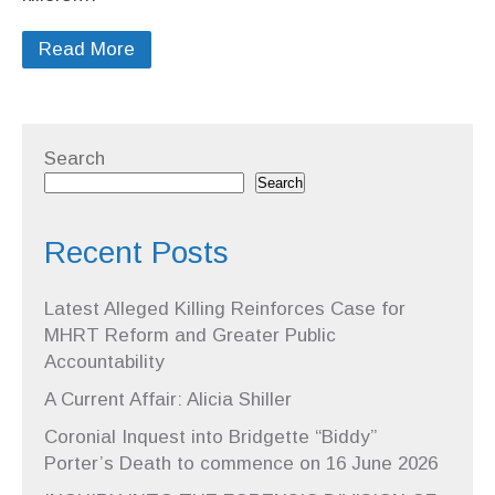
Read More
Search
Search
Recent Posts
Latest Alleged Killing Reinforces Case for
MHRT Reform and Greater Public
Accountability
A Current Affair: Alicia Shiller
Coronial Inquest into Bridgette “Biddy”
Porter’s Death to commence on 16 June 2026