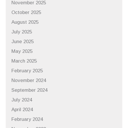
November 2025
October 2025
August 2025
July 2025
June 2025
May 2025
March 2025
February 2025
November 2024
September 2024
July 2024
April 2024
February 2024