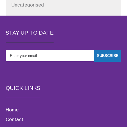
Uncategorised
STAY UP TO DATE
QUICK LINKS
Home
Contact