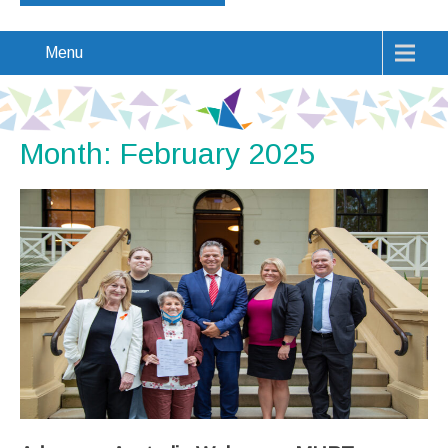
Menu
Month:
February 2025