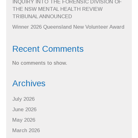
INQUIRY INTO THE FORENSIC DIVISION OF
THE NSW MENTAL HEALTH REVIEW
TRIBUNAL ANNOUNCED
Winner 2026 Queensland New Volunteer Award
Recent Comments
No comments to show.
Archives
July 2026
June 2026
May 2026
March 2026