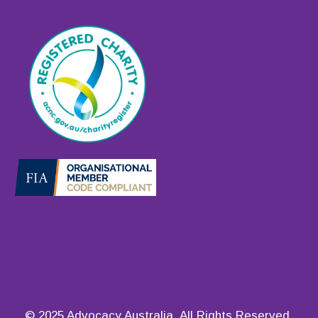
© 2025 Advocacy Australia. All Rights Reserved.