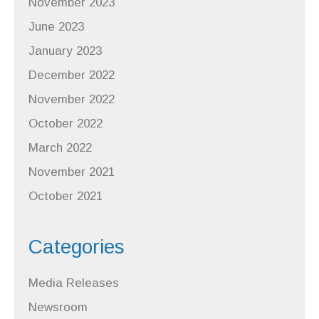
November 2023
June 2023
January 2023
December 2022
November 2022
October 2022
March 2022
November 2021
October 2021
Categories
Media Releases
Newsroom