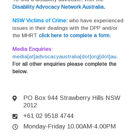
Disability Advocacy Network Australia
.
NSW Victims of Crime
:
who have experienced
issues in their dealings with the DPP and/or
the MHRT
click here to complete a form.
Media Enquiries
:
media[at]advocacyaustralia[dot]org[dot]au
.
For all other enquiries please complete the
below.
PO Box 944 Strawberry Hills NSW
2012
+61 02 9518 4744
Monday-Friday 10.00AM-4.00PM