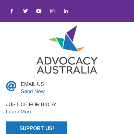
quity ● Social Justice
EMAIL US
Send Now
JUSTICE FOR BIDDY
Learn More
SUPPORT US!