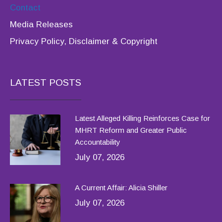
Contact
Media Releases
Privacy Policy, Disclaimer & Copyright
LATEST POSTS
Latest Alleged Killing Reinforces Case for
MHRT Reform and Greater Public
Accountability
July 07, 2026
A Current Affair: Alicia Shiller
July 07, 2026