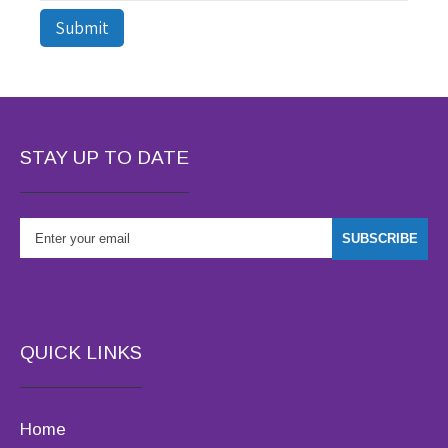
STAY UP TO DATE
QUICK LINKS
Home