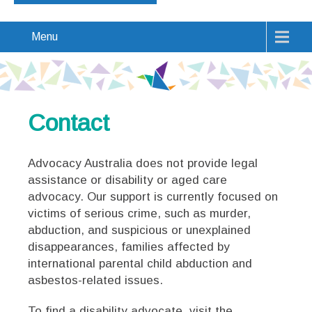
Menu
Contact
Advocacy Australia does not provide legal
assistance or disability or aged care
advocacy. Our support is currently focused on
victims of serious crime, such as murder,
abduction, and suspicious or unexplained
disappearances, families affected by
international parental child abduction and
asbestos-related issues.
To find a disability advocate, visit the