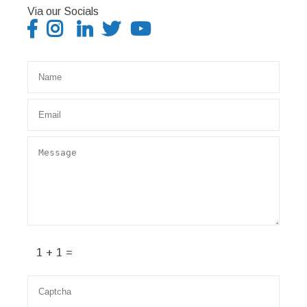
Via our Socials
1 + 1 =