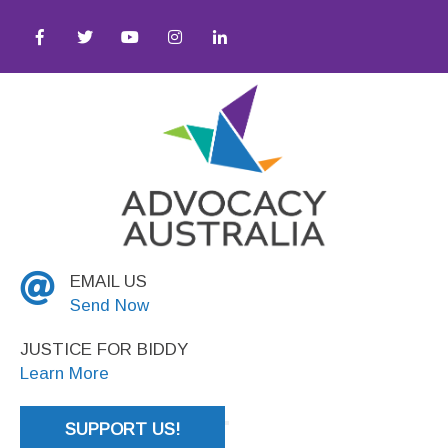
ocial Justice
EMAIL US
Send Now
JUSTICE FOR BIDDY
Learn More
SUPPORT US!