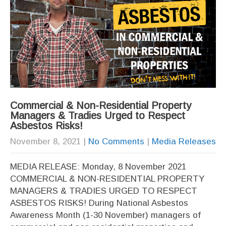
Commercial & Non-Residential Property
Managers & Tradies Urged to Respect
Asbestos Risks!
November 8, 2021
|
No Comments
|
Media Releases
MEDIA RELEASE: Monday, 8 November 2021
COMMERCIAL & NON-RESIDENTIAL PROPERTY
MANAGERS & TRADIES URGED TO RESPECT
ASBESTOS RISKS! During National Asbestos
Awareness Month (1-30 November) managers of