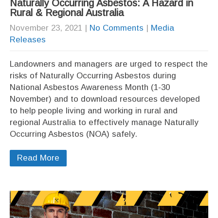
Naturally Occurring Asbestos: A Hazard in
Rural & Regional Australia
November 23, 2021
|
No Comments
|
Media
Releases
Landowners and managers are urged to respect the
risks of Naturally Occurring Asbestos during
National Asbestos Awareness Month (1-30
November) and to download resources developed
to help people living and working in rural and
regional Australia to effectively manage Naturally
Occurring Asbestos (NOA) safely.
Read More