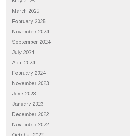
May 2025
March 2025
February 2025
November 2024
September 2024
July 2024
April 2024
February 2024
November 2023
June 2023
January 2023
December 2022
November 2022
October 2022