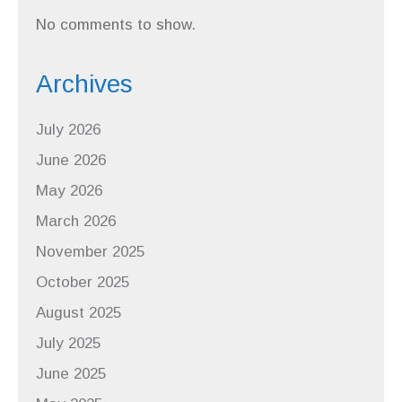
No comments to show.
Archives
July 2026
June 2026
May 2026
March 2026
November 2025
October 2025
August 2025
July 2025
June 2025