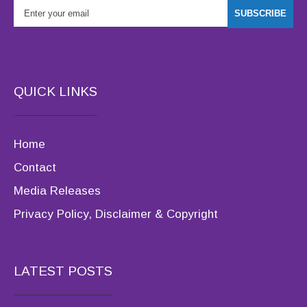
QUICK LINKS
Home
Contact
Media Releases
Privacy Policy, Disclaimer & Copyright
LATEST POSTS