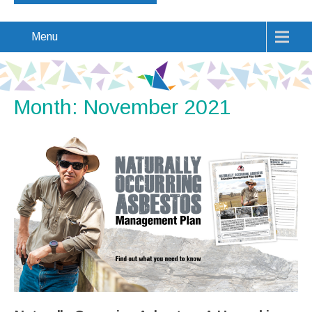
Menu
Month:
November 2021