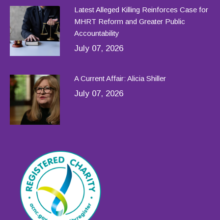
Latest Alleged Killing Reinforces Case for
MHRT Reform and Greater Public
Accountability
July 07, 2026
A Current Affair: Alicia Shiller
July 07, 2026