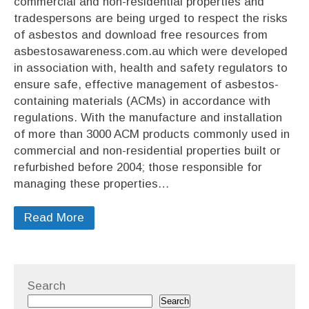
commercial and non-residential properties and
tradespersons are being urged to respect the risks
of asbestos and download free resources from
asbestosawareness.com.au which were developed
in association with, health and safety regulators to
ensure safe, effective management of asbestos-
containing materials (ACMs) in accordance with
regulations. With the manufacture and installation
of more than 3000 ACM products commonly used in
commercial and non-residential properties built or
refurbished before 2004; those responsible for
managing these properties…
Read More
Search
Search