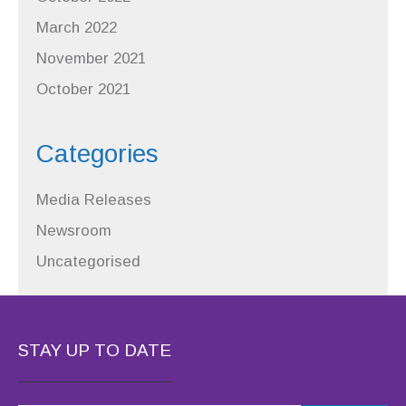
March 2022
November 2021
October 2021
Categories
Media Releases
Newsroom
Uncategorised
STAY UP TO DATE