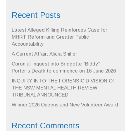
Recent Posts
Latest Alleged Killing Reinforces Case for
MHRT Reform and Greater Public
Accountability
A Current Affair: Alicia Shiller
Coronial Inquest into Bridgette “Biddy”
Porter’s Death to commence on 16 June 2026
INQUIRY INTO THE FORENSIC DIVISION OF
THE NSW MENTAL HEALTH REVIEW
TRIBUNAL ANNOUNCED
Winner 2026 Queensland New Volunteer Award
Recent Comments