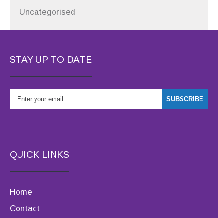
Uncategorised
STAY UP TO DATE
QUICK LINKS
Home
Contact