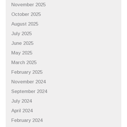
November 2025
October 2025
August 2025
July 2025
June 2025
May 2025
March 2025
February 2025
November 2024
September 2024
July 2024
April 2024
February 2024