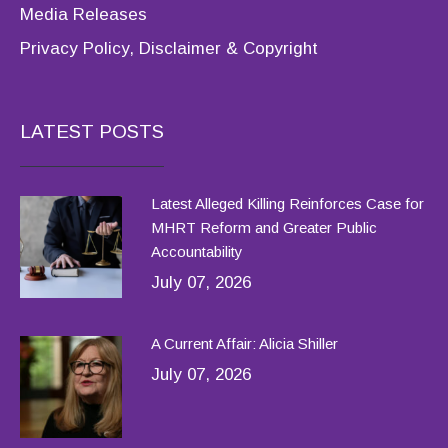
Media Releases
Privacy Policy, Disclaimer & Copyright
LATEST POSTS
Latest Alleged Killing Reinforces Case for
MHRT Reform and Greater Public
Accountability
July 07, 2026
A Current Affair: Alicia Shiller
July 07, 2026