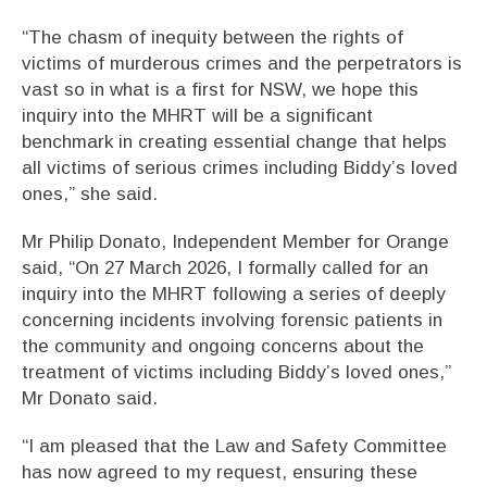
“The chasm of inequity between the rights of
victims of murderous crimes and the perpetrators is
vast so in what is a first for NSW, we hope this
inquiry into the MHRT will be a significant
benchmark in creating essential change that helps
all victims of serious crimes including Biddy’s loved
ones,” she said.
Mr Philip Donato, Independent Member for Orange
said, “On 27 March 2026, I formally called for an
inquiry into the MHRT following a series of deeply
concerning incidents involving forensic patients in
the community and ongoing concerns about the
treatment of victims including Biddy’s loved ones,”
Mr Donato said.
“I am pleased that the Law and Safety Committee
has now agreed to my request, ensuring these