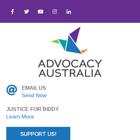
Justice
EMAIL US
Send Now
JUSTICE FOR BIDDY
Learn More
SUPPORT US!