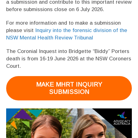
a submission and contribute to this important review
before submissions close on 6 July 2026.
For more information and to make a submission
please visit
Inquiry into the forensic division of the
NSW Mental Health Review Tribunal
The Coronial Inquest into Bridgette “Biddy” Porters
death is from 16-19 June 2026 at the NSW Coroners
Court.
MAKE MHRT INQUIRY
SUBMISSION