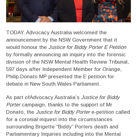
TODAY, Advocacy Australia welcomed the
announcement by the NSW Government that it
would honour the
Justice for Biddy Porter E Petition
by formally announcing an inquiry into the forensic
division of the NSW Mental Health Review Tribunal,
597 days after Independent Member for Orange,
Philip Donato MP presented the E petition for
debate in New South Wales Parliament.
As part ofAdvocacy Australia’s
Justice for Biddy
Porter
campaign, thanks to the support of Mr
Donato, the
Justice for Biddy Porter
e-petition called
for a coronial inquest into the circumstances
surrounding Brigette “Biddy” Porters death and
Parliamentary Inquiries including into the Mental