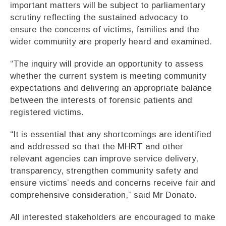
important matters will be subject to parliamentary
scrutiny reflecting the sustained advocacy to
ensure the concerns of victims, families and the
wider community are properly heard and examined.
“The inquiry will provide an opportunity to assess
whether the current system is meeting community
expectations and delivering an appropriate balance
between the interests of forensic patients and
registered victims.
“It is essential that any shortcomings are identified
and addressed so that the MHRT and other
relevant agencies can improve service delivery,
transparency, strengthen community safety and
ensure victims’ needs and concerns receive fair and
comprehensive consideration,” said Mr Donato.
All interested stakeholders are encouraged to make