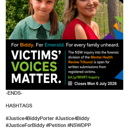
-ENDS-
HASHTAGS
#Justice4BiddyPorter #Justice4Biddy
#JusticeForBiddy #Petition #NSWDPP