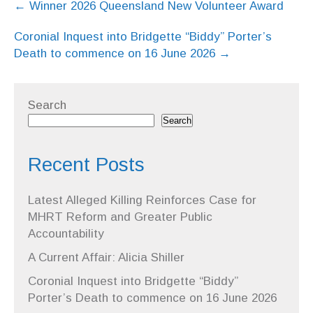
←
Winner 2026 Queensland New Volunteer Award
navigation
Coronial Inquest into Bridgette “Biddy” Porter’s
Death to commence on 16 June 2026
→
Search
Search
Recent Posts
Latest Alleged Killing Reinforces Case for
MHRT Reform and Greater Public
Accountability
A Current Affair: Alicia Shiller
Coronial Inquest into Bridgette “Biddy”
Porter’s Death to commence on 16 June 2026