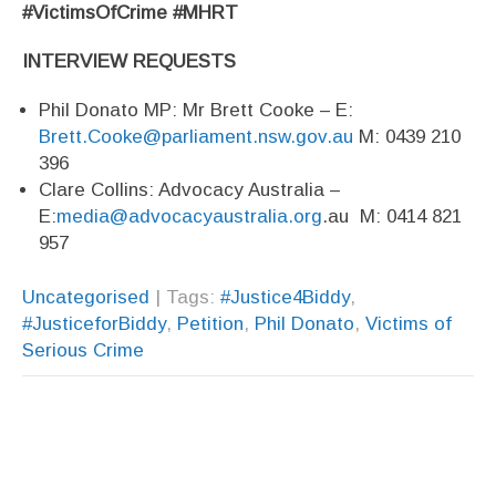
#VictimsOfCrime #MHRT
INTERVIEW REQUESTS
Phil Donato MP: Mr Brett Cooke – E:
Brett.Cooke@parliament.nsw.gov.au
M: 0439 210
396
Clare Collins: Advocacy Australia –
E:
media@advocacyaustralia.org
.au M: 0414 821
957
Uncategorised
| Tags:
#Justice4Biddy
,
#JusticeforBiddy
,
Petition
,
Phil Donato
,
Victims of
Serious Crime
Post