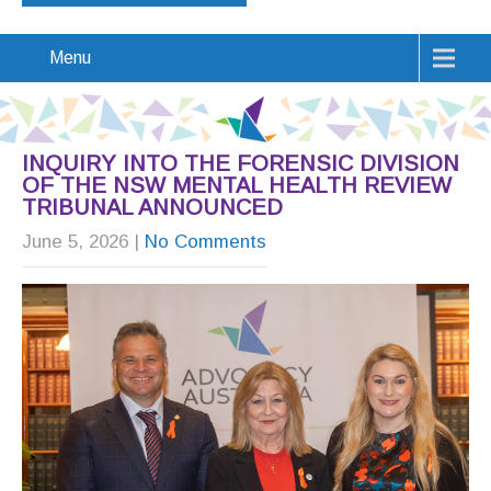
Menu
INQUIRY INTO THE FORENSIC DIVISION
OF THE NSW MENTAL HEALTH REVIEW
TRIBUNAL ANNOUNCED
June 5, 2026
|
No Comments