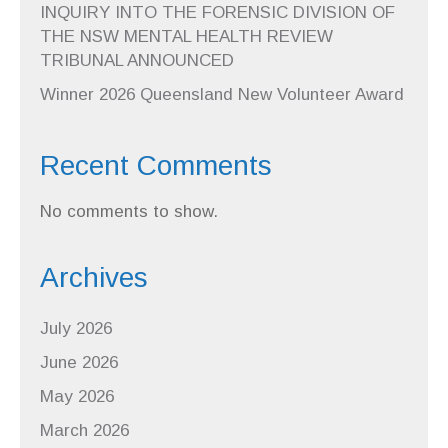
INQUIRY INTO THE FORENSIC DIVISION OF
THE NSW MENTAL HEALTH REVIEW
TRIBUNAL ANNOUNCED
Winner 2026 Queensland New Volunteer Award
Recent Comments
No comments to show.
Archives
July 2026
June 2026
May 2026
March 2026