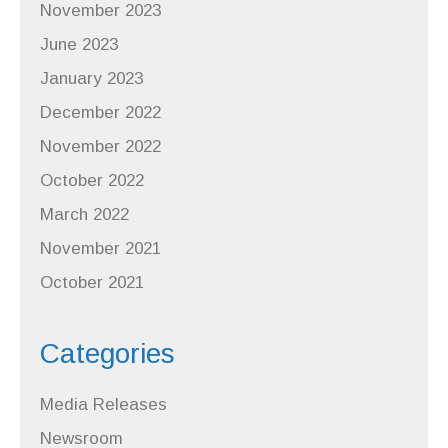
November 2023
June 2023
January 2023
December 2022
November 2022
October 2022
March 2022
November 2021
October 2021
Categories
Media Releases
Newsroom