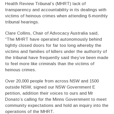
Health Review Tribunal’s (MHRT) lack of
transparency and accountability in its dealings with
victims of heinous crimes when attending 6-monthly
tribunal hearings.
Clare Collins, Chair of Advocacy Australia said,
“The MHRT have operated autonomously behind
tightly closed doors for far too long whereby the
victims and families of killers under the authority of
the tribunal have frequently said they’ve been made
to feel more like criminals than the victims of
heinous crimes.
Over 20,000 people from across NSW and 1500
outside NSW, signed our NSW Government E
petition, addition their voices to ours and Mr
Donato’s calling for the Minns Government to meet
community expectations and hold an inquiry into the
operations of the MHRT.