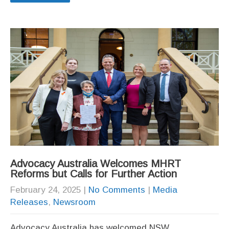
Advocacy Australia Welcomes MHRT
Reforms but Calls for Further Action
February 24, 2025
|
No Comments
|
Media
Releases
,
Newsroom
Advocacy Australia has welcomed NSW