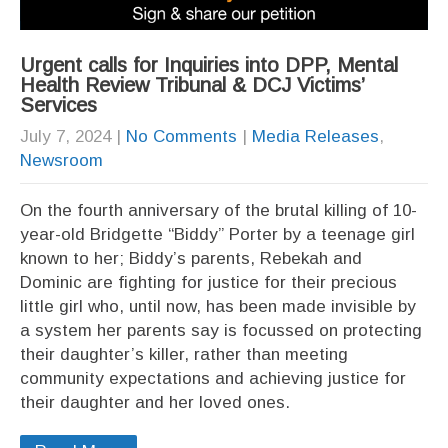
Urgent calls for Inquiries into DPP, Mental
Health Review Tribunal & DCJ Victims’
Services
July 7, 2024
|
No Comments
|
Media Releases
,
Newsroom
On the fourth anniversary of the brutal killing of 10-
year-old Bridgette “Biddy” Porter by a teenage girl
known to her; Biddy’s parents, Rebekah and
Dominic are fighting for justice for their precious
little girl who, until now, has been made invisible by
a system her parents say is focussed on protecting
their daughter’s killer, rather than meeting
community expectations and achieving justice for
their daughter and her loved ones.