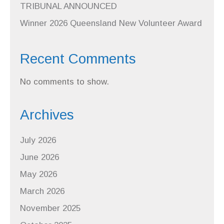
TRIBUNAL ANNOUNCED
Winner 2026 Queensland New Volunteer Award
Recent Comments
No comments to show.
Archives
July 2026
June 2026
May 2026
March 2026
November 2025