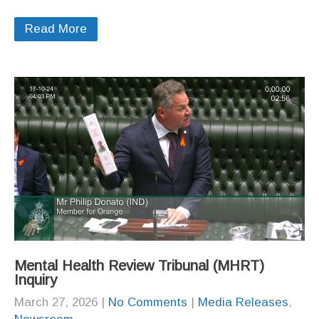
Read More
Mental Health Review Tribunal (MHRT)
Inquiry
March 27, 2026
|
No Comments
|
Media Releases
,