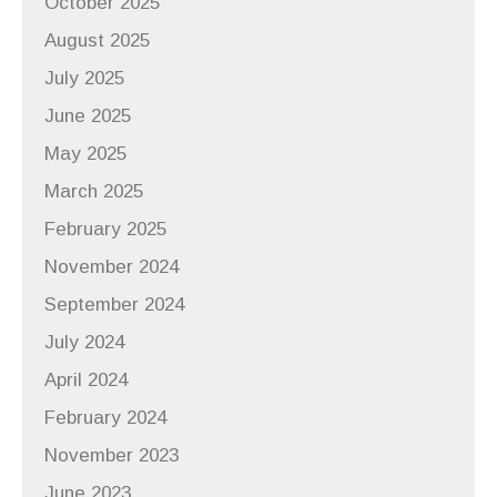
October 2025
August 2025
July 2025
June 2025
May 2025
March 2025
February 2025
November 2024
September 2024
July 2024
April 2024
February 2024
November 2023
June 2023