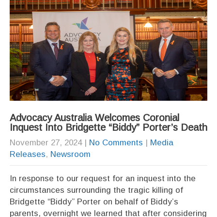
Advocacy Australia Welcomes Coronial
Inquest Into Bridgette “Biddy” Porter’s Death
November 27, 2024
|
No Comments
|
Media
Releases
,
Newsroom
In response to our request for an inquest into the
circumstances surrounding the tragic killing of
Bridgette “Biddy” Porter on behalf of Biddy’s
parents, overnight we learned that after considering