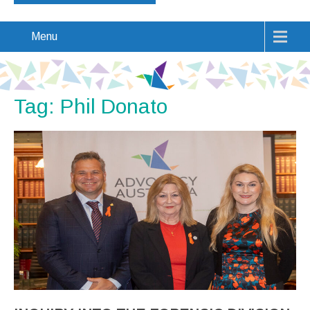
Menu
Tag: Phil Donato