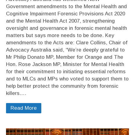
Government amendments to the Mental Health and
Cognitive Impairment Forensic Provisions Act 2020
and the Mental Health Act 2007, strengthening
oversight and governance in forensic mental health
matters but says more needs to be done. Key
amendments to the Acts are: Clare Collins, Chair of
Advocacy Australia said, “We’re deeply grateful to
Mr Philip Donato MP, Member for Orange and The
Hon. Rose Jackson MP, Minister for Mental Health
for their commitment to initiating essential reforms
and to MLCs and MPs who voted to support them to
help better protect the community from forensic
killers….
Read More