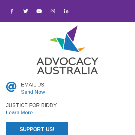
Awareness ● Equity ● Social Justice
EMAIL US
Send Now
JUSTICE FOR BIDDY
Learn More
SUPPORT US!