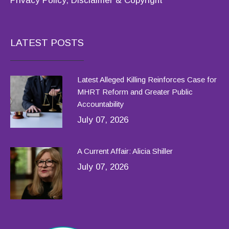
Privacy Policy, Disclaimer & Copyright
LATEST POSTS
Latest Alleged Killing Reinforces Case for
MHRT Reform and Greater Public
Accountability
July 07, 2026
A Current Affair: Alicia Shiller
July 07, 2026