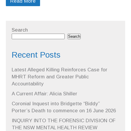
Read More
Search
Search
Recent Posts
Latest Alleged Killing Reinforces Case for
MHRT Reform and Greater Public
Accountability
A Current Affair: Alicia Shiller
Coronial Inquest into Bridgette “Biddy”
Porter’s Death to commence on 16 June 2026
INQUIRY INTO THE FORENSIC DIVISION OF
THE NSW MENTAL HEALTH REVIEW