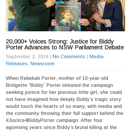
20,000+ Voices Strong: Justice for Biddy
Porter Advances to NSW Parliament Debate
September 2, 2024
|
No Comments
|
Media
Releases
,
Newsroom
When Rebekah Porter, mother of 10-year-old
Bridgette “Biddy” Porter initiated the campaign
seeking justice for her precious little girl, she could
not have imagined how deeply Biddy’s tragic story
would touch the hearts of so many, with media and
the community throwing their full support behind the
#Justice4BiddyPorter campaign. After four
agonising years since Biddy’s brutal killing at the