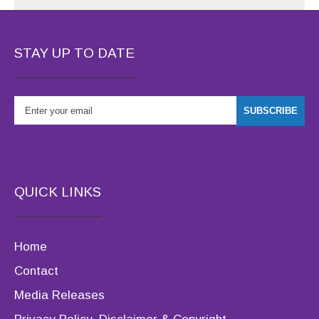
STAY UP TO DATE
QUICK LINKS
Home
Contact
Media Releases