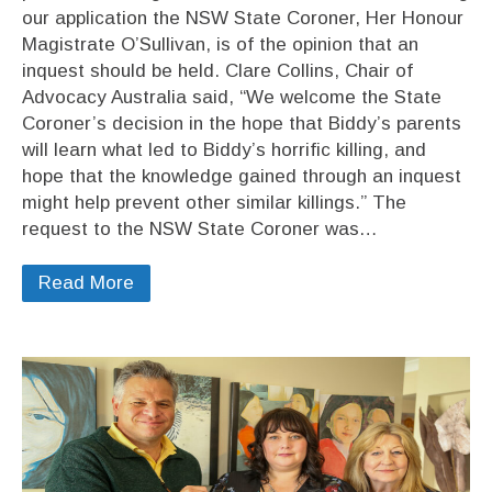
our application the NSW State Coroner, Her Honour
Magistrate O’Sullivan, is of the opinion that an
inquest should be held. Clare Collins, Chair of
Advocacy Australia said, “We welcome the State
Coroner’s decision in the hope that Biddy’s parents
will learn what led to Biddy’s horrific killing, and
hope that the knowledge gained through an inquest
might help prevent other similar killings.” The
request to the NSW State Coroner was…
Read More