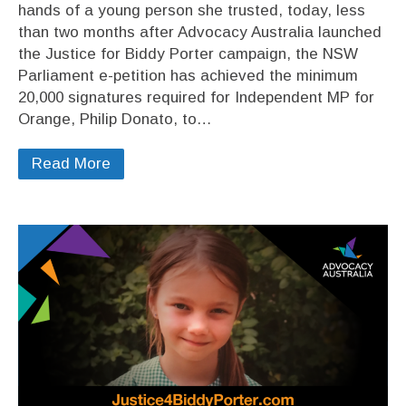
hands of a young person she trusted, today, less
than two months after Advocacy Australia launched
the Justice for Biddy Porter campaign, the NSW
Parliament e-petition has achieved the minimum
20,000 signatures required for Independent MP for
Orange, Philip Donato, to…
Read More