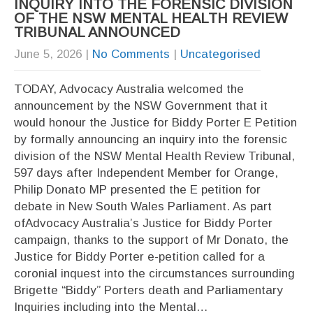
INQUIRY INTO THE FORENSIC DIVISION
OF THE NSW MENTAL HEALTH REVIEW
TRIBUNAL ANNOUNCED
June 5, 2026
|
No Comments
|
Uncategorised
TODAY, Advocacy Australia welcomed the
announcement by the NSW Government that it
would honour the Justice for Biddy Porter E Petition
by formally announcing an inquiry into the forensic
division of the NSW Mental Health Review Tribunal,
597 days after Independent Member for Orange,
Philip Donato MP presented the E petition for
debate in New South Wales Parliament. As part
ofAdvocacy Australia’s Justice for Biddy Porter
campaign, thanks to the support of Mr Donato, the
Justice for Biddy Porter e-petition called for a
coronial inquest into the circumstances surrounding
Brigette “Biddy” Porters death and Parliamentary
Inquiries including into the Mental…