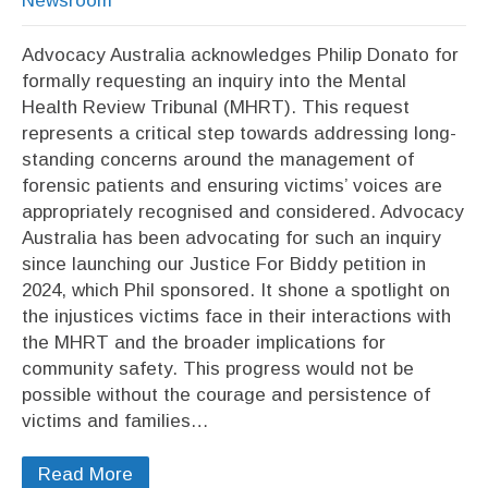
Newsroom
Advocacy Australia acknowledges Philip Donato for
formally requesting an inquiry into the Mental
Health Review Tribunal (MHRT). This request
represents a critical step towards addressing long-
standing concerns around the management of
forensic patients and ensuring victims’ voices are
appropriately recognised and considered. Advocacy
Australia has been advocating for such an inquiry
since launching our Justice For Biddy petition in
2024, which Phil sponsored. It shone a spotlight on
the injustices victims face in their interactions with
the MHRT and the broader implications for
community safety. This progress would not be
possible without the courage and persistence of
victims and families…
Read More