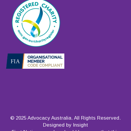
© 2025 Advocacy Australia. All Rights Reserved.
Designed by Insight