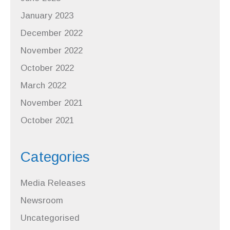
January 2023
December 2022
November 2022
October 2022
March 2022
November 2021
October 2021
Categories
Media Releases
Newsroom
Uncategorised