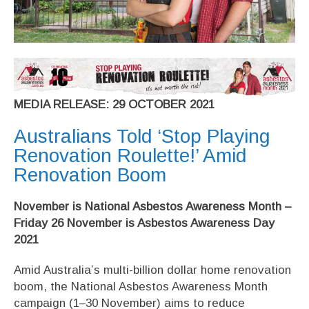
MEDIA RELEASE: 29 OCTOBER 2021
Australians Told ‘Stop Playing
Renovation Roulette!’ Amid
Renovation Boom
November is National Asbestos Awareness Month –
Friday 26 November is Asbestos Awareness Day
2021
Amid Australia’s multi-billion dollar home renovation
boom, the National Asbestos Awareness Month
campaign (1–30 November) aims to reduce