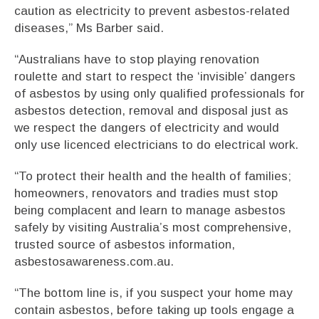
caution as electricity to prevent asbestos-related
diseases,” Ms Barber said.
“Australians have to stop playing renovation
roulette and start to respect the ‘invisible’ dangers
of asbestos by using only qualified professionals for
asbestos detection, removal and disposal just as
we respect the dangers of electricity and would
only use licenced electricians to do electrical work.
“To protect their health and the health of families;
homeowners, renovators and tradies must stop
being complacent and learn to manage asbestos
safely by visiting Australia’s most comprehensive,
trusted source of asbestos information,
asbestosawareness.com.au.
“The bottom line is, if you suspect your home may
contain asbestos, before taking up tools engage a