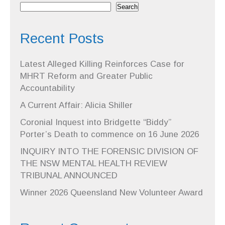
Search
Recent Posts
Latest Alleged Killing Reinforces Case for
MHRT Reform and Greater Public
Accountability
A Current Affair: Alicia Shiller
Coronial Inquest into Bridgette “Biddy”
Porter’s Death to commence on 16 June 2026
INQUIRY INTO THE FORENSIC DIVISION OF
THE NSW MENTAL HEALTH REVIEW
TRIBUNAL ANNOUNCED
Winner 2026 Queensland New Volunteer Award