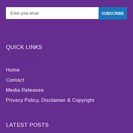
QUICK LINKS
Home
Contact
Media Releases
Privacy Policy, Disclaimer & Copyright
LATEST POSTS