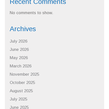
Recent Comments
No comments to show.
Archives
July 2026
June 2026
May 2026
March 2026
November 2025
October 2025
August 2025
July 2025
June 2025