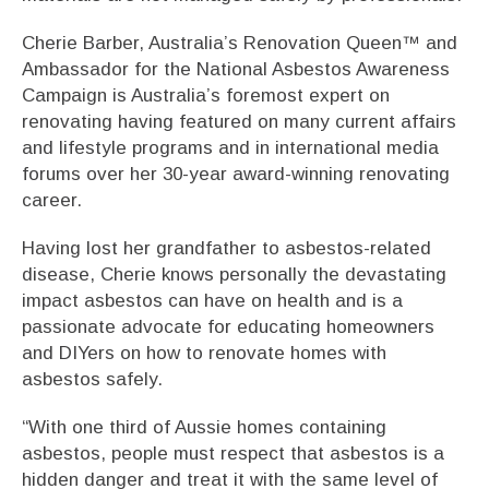
Cherie Barber, Australia’s Renovation Queen™ and
Ambassador for the National Asbestos Awareness
Campaign is Australia’s foremost expert on
renovating having featured on many current affairs
and lifestyle programs and in international media
forums over her 30-year award-winning renovating
career.
Having lost her grandfather to asbestos-related
disease, Cherie knows personally the devastating
impact asbestos can have on health and is a
passionate advocate for educating homeowners
and DIYers on how to renovate homes with
asbestos safely.
“With one third of Aussie homes containing
asbestos, people must respect that asbestos is a
hidden danger and treat it with the same level of