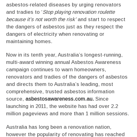
asbestos-related diseases by urging renovators
and tradies to ‘
Stop playing renovation roulette
because it’s not worth the risk’
and start to respect
the dangers of asbestos just as they respect the
dangers of electricity when renovating or
maintaining homes.
Now in its tenth year, Australia’s longest-running,
multi-award winning annual Asbestos Awareness
campaign continues to warn homeowners,
renovators and tradies of the dangers of asbestos
and directs them to Australia’s leading, most
comprehensive, trusted asbestos information
source,
asbestosawareness.com.au.
Since
launching in 2011, the website has had over 2.2
million pageviews and more than 1 million sessions.
Australia has long been a renovation nation,
however the popularity of renovating has reached