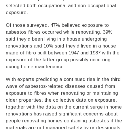
selected both occupational and non-occupational
exposure.
Of those surveyed, 47% believed exposure to
asbestos fibres occurred while renovating. 39%
said they’d been living in a house undergoing
renovations and 10% said they’d lived in a house
made of fibro built between 1947 and 1987 with the
exposure of the latter group possibly occurring
during home maintenance.
With experts predicting a continued rise in the third
wave of asbestos-related diseases caused from
exposure to fibres when renovating or maintaining
older properties; the collective data on exposure,
together with the data on the current surge in home
renovations has raised significant concerns about
people renovating homes containing asbestos if the
materials are not managed safely by professionals.