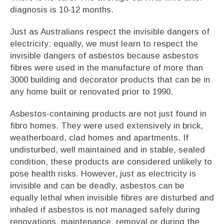
diagnosis is 10-12 months.
Just as Australians respect the invisible dangers of
electricity; equally, we must learn to respect the
invisible dangers of asbestos because asbestos
fibres were used in the manufacture of more than
3000 building and decorator products that can be in
any home built or renovated prior to 1990.
Asbestos-containing products are not just found in
fibro homes. They were used extensively in brick,
weatherboard, clad homes and apartments. If
undisturbed, well maintained and in stable, sealed
condition, these products are considered unlikely to
pose health risks. However, just as electricity is
invisible and can be deadly, asbestos can be
equally lethal when invisible fibres are disturbed and
inhaled if asbestos is not managed safely during
renovations, maintenance, removal or during the