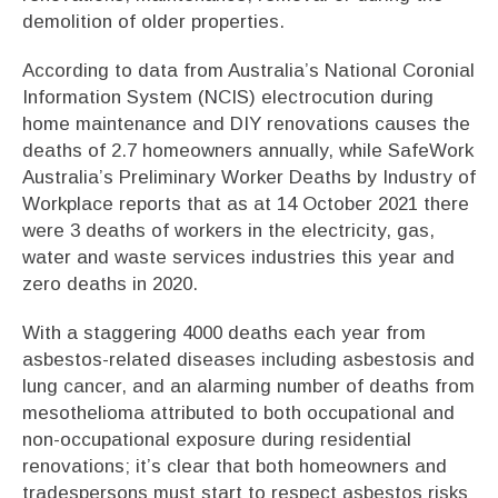
demolition of older properties.
According to data from Australia’s National Coronial
Information System (NCIS) electrocution during
home maintenance and DIY renovations causes the
deaths of 2.7 homeowners annually, while SafeWork
Australia’s Preliminary Worker Deaths by Industry of
Workplace reports that as at 14 October 2021 there
were 3 deaths of workers in the electricity, gas,
water and waste services industries this year and
zero deaths in 2020.
With a staggering 4000 deaths each year from
asbestos-related diseases including asbestosis and
lung cancer, and an alarming number of deaths from
mesothelioma attributed to both occupational and
non-occupational exposure during residential
renovations; it’s clear that both homeowners and
tradespersons must start to respect asbestos risks