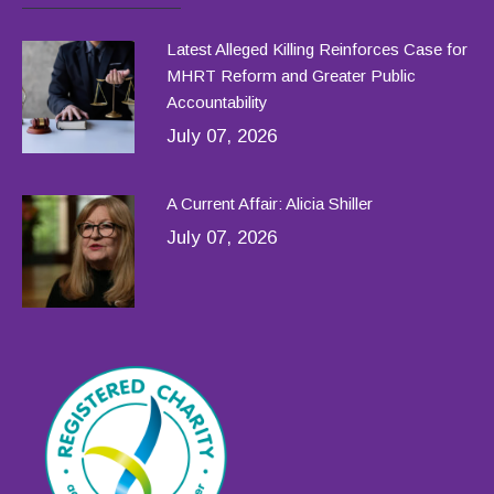
Latest Alleged Killing Reinforces Case for
MHRT Reform and Greater Public
Accountability
July 07, 2026
A Current Affair: Alicia Shiller
July 07, 2026