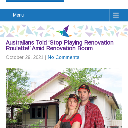
Menu
Australians Told ‘Stop Playing Renovation
Roulette!’ Amid Renovation Boom
October 29, 2021
|
No Comments