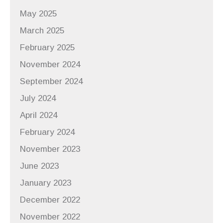
May 2025
March 2025
February 2025
November 2024
September 2024
July 2024
April 2024
February 2024
November 2023
June 2023
January 2023
December 2022
November 2022