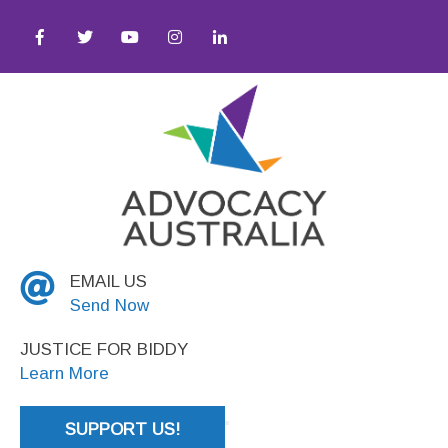
stice
EMAIL US
Send Now
JUSTICE FOR BIDDY
Learn More
SUPPORT US!