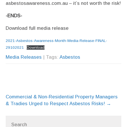
asbestosawareness.com.au – it’s not worth the risk!
-ENDS-
Download full media release
2021-Asbestos-Awareness-Month-Media-Release-FINAL-
29102021
Download
Media Releases
| Tags:
Asbestos
Post
Commercial & Non-Residential Property Managers
navigation
& Tradies Urged to Respect Asbestos Risks!
→
Search