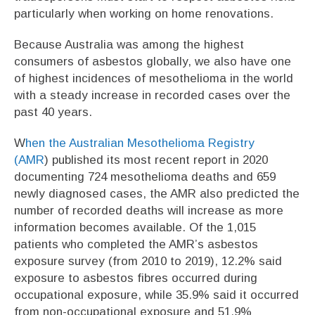
particularly when working on home renovations.
Because Australia was among the highest
consumers of asbestos globally, we also have one
of highest incidences of mesothelioma in the world
with a steady increase in recorded cases over the
past 40 years.
W
hen the Australian Mesothelioma Registry
(AMR
) published its most recent report in 2020
documenting 724 mesothelioma deaths and 659
newly diagnosed cases, the AMR also predicted the
number of recorded deaths will increase as more
information becomes available. Of the 1,015
patients who completed the AMR’s asbestos
exposure survey (from 2010 to 2019), 12.2% said
exposure to asbestos fibres occurred during
occupational exposure, while 35.9% said it occurred
from non-occupational exposure and 51.9%