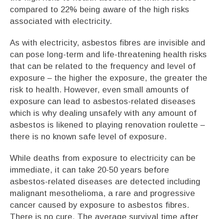
compared to 22% being aware of the high risks
associated with electricity.
As with electricity, asbestos fibres are invisible and
can pose long-term and life-threatening health risks
that can be related to the frequency and level of
exposure – the higher the exposure, the greater the
risk to health. However, even small amounts of
exposure can lead to asbestos-related diseases
which is why dealing unsafely with any amount of
asbestos is likened to playing renovation roulette –
there is no known safe level of exposure.
While deaths from exposure to electricity can be
immediate, it can take 20-50 years before
asbestos-related diseases are detected including
malignant mesothelioma, a rare and progressive
cancer caused by exposure to asbestos fibres.
There is no cure. The average survival time after