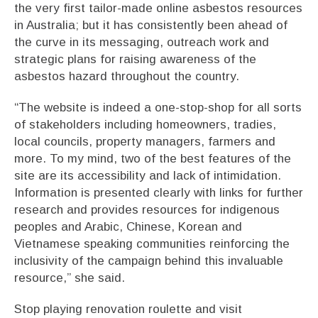
the very first tailor-made online asbestos resources
in Australia; but it has consistently been ahead of
the curve in its messaging, outreach work and
strategic plans for raising awareness of the
asbestos hazard throughout the country.
“The website is indeed a one-stop-shop for all sorts
of stakeholders including homeowners, tradies,
local councils, property managers, farmers and
more. To my mind, two of the best features of the
site are its accessibility and lack of intimidation.
Information is presented clearly with links for further
research and provides resources for indigenous
peoples and Arabic, Chinese, Korean and
Vietnamese speaking communities reinforcing the
inclusivity of the campaign behind this invaluable
resource,” she said.
Stop playing renovation roulette and visit