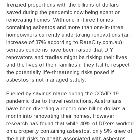
frenzied proportions with the billions of dollars
saved during the pandemic now being spent on
renovating homes. With one-in-three homes
containing asbestos and more than one-in-three
homeowners currently undertaking renovations (an
increase of 37% according to RateCity.com.au);
serious concerns have been raised that DIY
renovators and tradies might be risking their lives
and the lives of their families if they fail to respect
the potentially life-threatening risks posed if
asbestos is not managed safely.
Fuelled by savings made during the COVID-19
pandemic due to travel restrictions, Australians
have been diverting a record one billion dollars a
month into renovating their homes. However
research has found that while 40% of DIYers worked
on a property containing asbestos, only 5% knew of
the high risks to health associated with asbestos