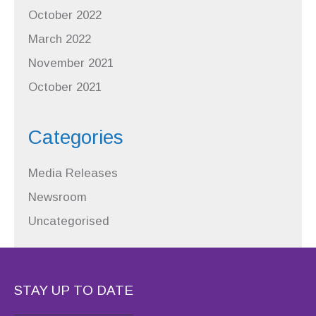
October 2022
March 2022
November 2021
October 2021
Categories
Media Releases
Newsroom
Uncategorised
STAY UP TO DATE