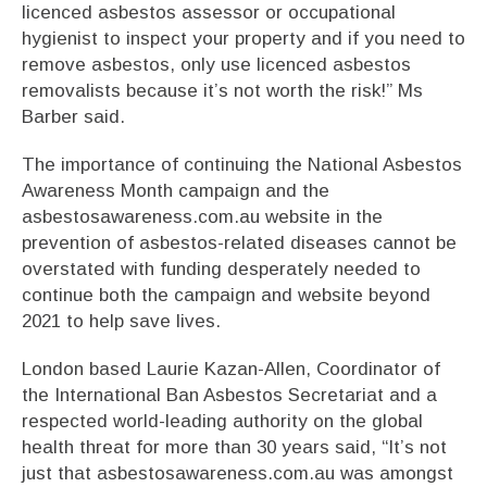
licenced asbestos assessor or occupational
hygienist to inspect your property and if you need to
remove asbestos, only use licenced asbestos
removalists because it’s not worth the risk!” Ms
Barber said.
The importance of continuing the National Asbestos
Awareness Month campaign and the
asbestosawareness.com.au website in the
prevention of asbestos-related diseases cannot be
overstated with funding desperately needed to
continue both the campaign and website beyond
2021 to help save lives.
London based Laurie Kazan-Allen, Coordinator of
the International Ban Asbestos Secretariat and a
respected world-leading authority on the global
health threat for more than 30 years said, “It’s not
just that asbestosawareness.com.au was amongst