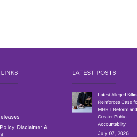
 LINKS
LATEST POSTS
Latest Alleged Killin
Reinforces Case fo
MHRT Reform and
Releases
Greater Public
Accountability
Policy, Disclaimer &
July 07, 2026
ht