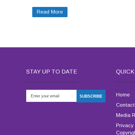
Read More
STAY UP TO DATE
QUICK
Home
Contact
Media 
Privacy 
Copyrig