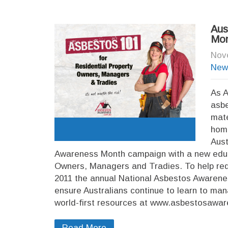
Aus
Mon
Nov
New
As A
asbe
mate
hom
Aust
Awareness Month campaign with a new educa
Owners, Managers and Tradies. To help red
2011 the annual National Asbestos Awarene
ensure Australians continue to learn to man
world-first resources at www.asbestosawar
Read More