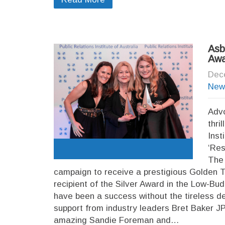
Asb
Awa
Dec
New
Advo
thri
Inst
‘Res
The 
campaign to receive a prestigious Golden 
recipient of the Silver Award in the Low-B
have been a success without the tireless d
support from industry leaders Bret Baker 
amazing Sandie Foreman and…