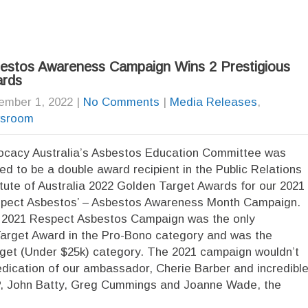
estos Awareness Campaign Wins 2 Prestigious
rds
ember 1, 2022
|
No Comments
|
Media Releases
,
sroom
cacy Australia’s Asbestos Education Committee was
lled to be a double award recipient in the Public Relations
itute of Australia 2022 Golden Target Awards for our 2021
pect Asbestos’ – Asbestos Awareness Month Campaign.
2021 Respect Asbestos Campaign was the only
Target Award in the Pro-Bono category and was the
udget (Under $25k) category. The 2021 campaign wouldn’t
edication of our ambassador, Cherie Barber and incredibl
JP, John Batty, Greg Cummings and Joanne Wade, the