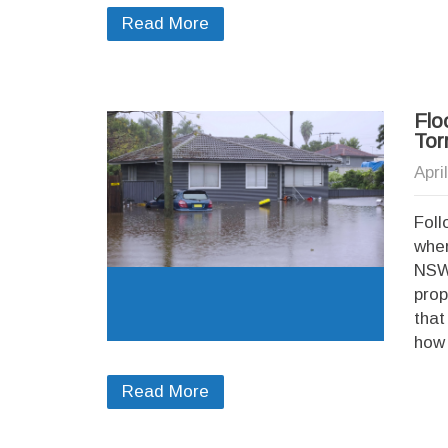
Read More
Flo
Tor
Apri
Foll
wher
NSW,
prop
that
how 
Read More