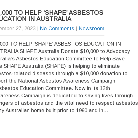
0,000 TO HELP ‘SHAPE’ ASBESTOS
UCATION IN AUSTRALIA
ember 27, 2023
|
No Comments
|
Newsroom
,000 TO HELP ‘SHAPE’ ASBESTOS EDUCATION IN
TRALIA SHAPE Australia Donate $10,000 to Advocacy
ralia’s Asbestos Education Committee to Help Save
s SHAPE Australia (SHAPE) is helping to eliminate
stos-related diseases through a $10,000 donation to
ort the National Asbestos Awareness Campaign
sbestos Education Committee. Now in its 12th
wareness Campaign is dedicated to saving lives through
ngers of asbestos and the vital need to respect asbestos
ny Australian home built prior to 1990 and in…