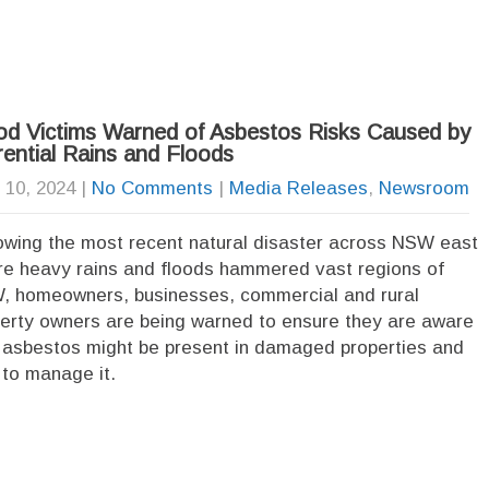
od Victims Warned of Asbestos Risks Caused by
rential Rains and Floods
l 10, 2024
|
No Comments
|
Media Releases
,
Newsroom
owing the most recent natural disaster across NSW east
e heavy rains and floods hammered vast regions of
 homeowners, businesses, commercial and rural
erty owners are being warned to ensure they are aware
 asbestos might be present in damaged properties and
to manage it.