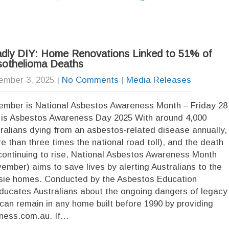
dly DIY: Home Renovations Linked to 51% of
othelioma Deaths
ember 3, 2025
|
No Comments
|
Media Releases
mber is National Asbestos Awareness Month – Friday 28
is Asbestos Awareness Day 2025 With around 4,000
ralians dying from an asbestos-related disease annually,
e than three times the national road toll), and the death
 continuing to rise, National Asbestos Awareness Month
ember) aims to save lives by alerting Australians to the
ussie homes. Conducted by the Asbestos Education
ducates Australians about the ongoing dangers of legacy
can remain in any home built before 1990 by providing
eness.com.au. If…