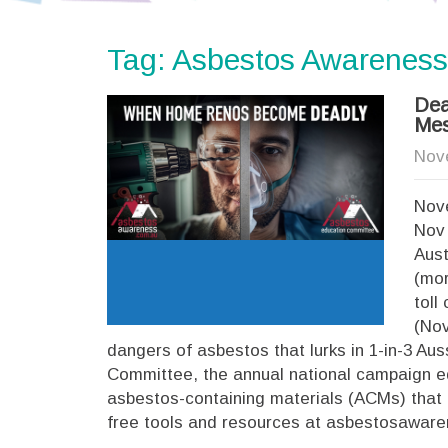
Tag: Asbestos Awareness
Dea
Mes
Nov
Nove
Nov 
Aust
(mor
toll
(Nov
dangers of asbestos that lurks in 1-in-3 A
Committee, the annual national campaign e
asbestos-containing materials (ACMs) that 
free tools and resources at asbestosawar