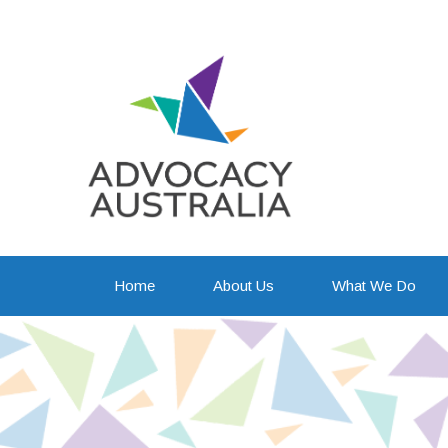
Awaren
Home
About Us
What We Do