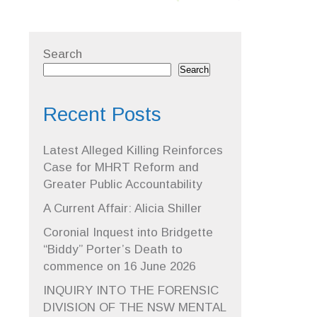
Search
Search
Recent Posts
Latest Alleged Killing Reinforces
Case for MHRT Reform and
Greater Public Accountability
A Current Affair: Alicia Shiller
Coronial Inquest into Bridgette
“Biddy” Porter’s Death to
commence on 16 June 2026
INQUIRY INTO THE FORENSIC
DIVISION OF THE NSW MENTAL