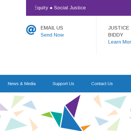
ess ● Equity ● Social Justice
EMAIL US
JUSTICE
Send Now
BIDDY
Learn Mo
News & Media
Support Us
Contact Us