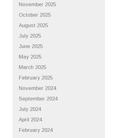
November 2025
October 2025
August 2025
July 2025
June 2025
May 2025
March 2025
February 2025
November 2024
September 2024
July 2024
April 2024
February 2024