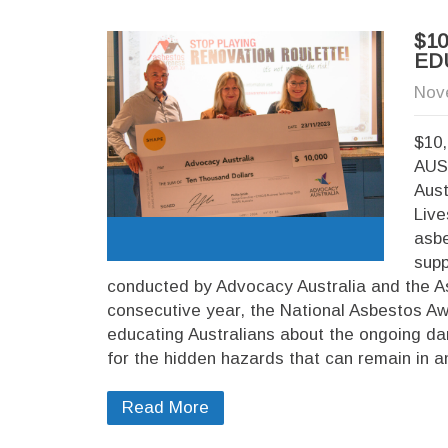
$1
ED
Nov
$10
AUS
Aust
Live
asbe
supp
conducted by Advocacy Australia and the A
consecutive year, the National Asbestos A
educating Australians about the ongoing da
for the hidden hazards that can remain in a
Read More