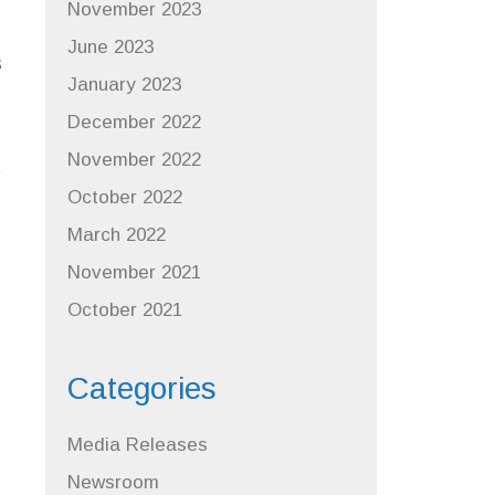
November 2023
June 2023
s
January 2023
December 2022
November 2022
October 2022
March 2022
November 2021
October 2021
Categories
Media Releases
Newsroom