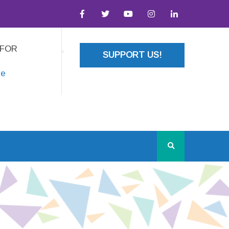
 FOR
SUPPORT US!
re