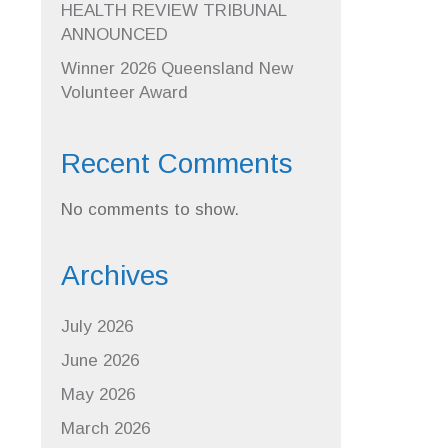
HEALTH REVIEW TRIBUNAL
ANNOUNCED
Winner 2026 Queensland New
Volunteer Award
Recent Comments
No comments to show.
Archives
July 2026
June 2026
May 2026
March 2026