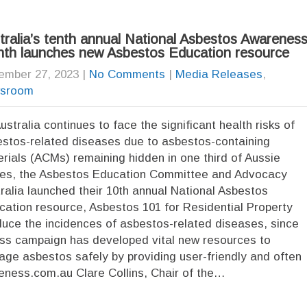
tralia’s tenth annual National Asbestos Awarenes
th launches new Asbestos Education resource
ember 27, 2023
|
No Comments
|
Media Releases
,
sroom
ustralia continues to face the significant health risks of
stos-related diseases due to asbestos-containing
rials (ACMs) remaining hidden in one third of Aussie
es, the Asbestos Education Committee and Advocacy
ralia launched their 10th annual National Asbestos
tion resource, Asbestos 101 for Residential Property
uce the incidences of asbestos-related diseases, since
ss campaign has developed vital new resources to
age asbestos safely by providing user-friendly and often
eness.com.au Clare Collins, Chair of the…