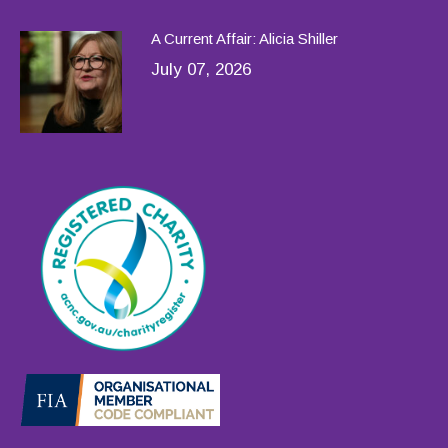
A Current Affair: Alicia Shiller
July 07, 2026