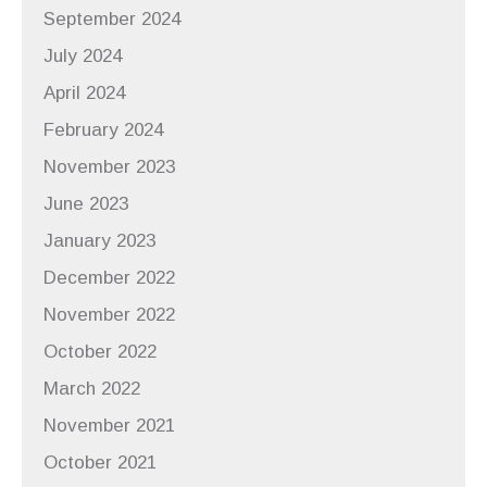
September 2024
July 2024
April 2024
February 2024
November 2023
June 2023
January 2023
December 2022
November 2022
October 2022
March 2022
November 2021
October 2021