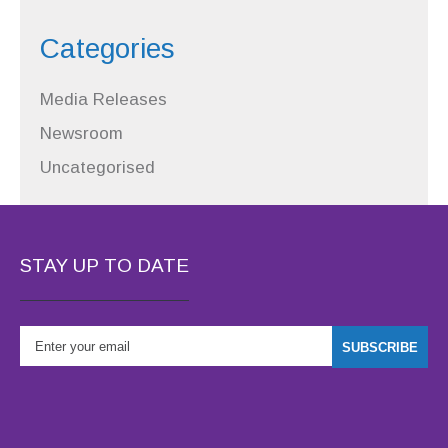
Categories
Media Releases
Newsroom
Uncategorised
STAY UP TO DATE