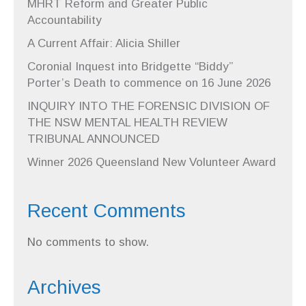
MHRT Reform and Greater Public
Accountability
A Current Affair: Alicia Shiller
Coronial Inquest into Bridgette “Biddy”
Porter’s Death to commence on 16 June 2026
INQUIRY INTO THE FORENSIC DIVISION OF
THE NSW MENTAL HEALTH REVIEW
TRIBUNAL ANNOUNCED
Winner 2026 Queensland New Volunteer Award
Recent Comments
No comments to show.
Archives