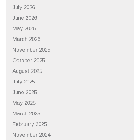
July 2026
June 2026
May 2026
March 2026
November 2025
October 2025
August 2025
July 2025
June 2025
May 2025
March 2025
February 2025
November 2024