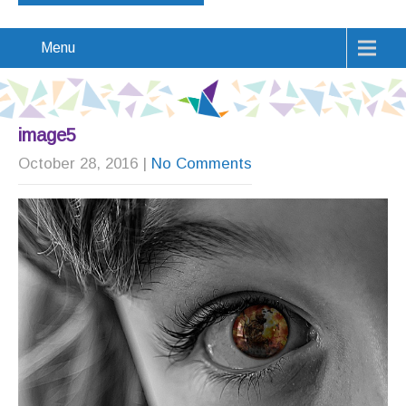
Menu
image5
October 28, 2016
|
No Comments