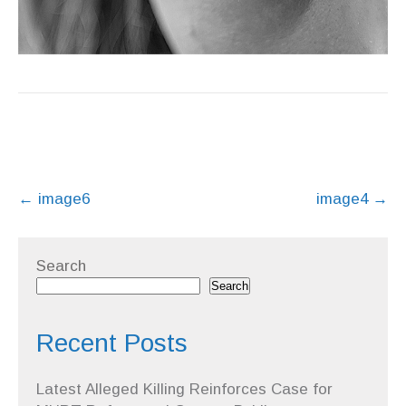
Post
←
image6
image4
→
navigation
Search
Search
Recent Posts
Latest Alleged Killing Reinforces Case for