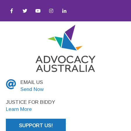
y ● Social Justice
EMAIL US
Send Now
JUSTICE FOR BIDDY
Learn More
SUPPORT US!