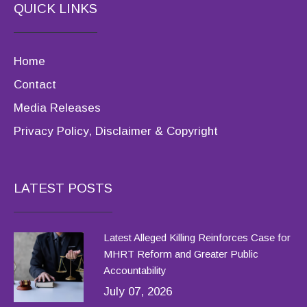
QUICK LINKS
Home
Contact
Media Releases
Privacy Policy, Disclaimer & Copyright
LATEST POSTS
Latest Alleged Killing Reinforces Case for
MHRT Reform and Greater Public
Accountability
July 07, 2026