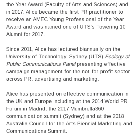
the Year Award (Faculty of Arts and Sciences) and
in 2017, Alice became the first PR practitioner to
receive an AMEC Young Professional of the Year
Award and was named one of UTS’s Towering 10
Alumni for 2017.
Since 2011, Alice has lectured biannually on the
University of Technology, Sydney (UTS)
Ecology of
Public Communications Panel
presenting effective
campaign management for the not-for-profit sector
across PR, advertising and marketing.
Alice has presented on effective communication in
the UK and Europe including at the 2014 World PR
Forum in Madrid, the 2017 Mumbrella360
communication summit (Sydney) and at the 2018
Australia Council for the Arts Biennial Marketing and
Communications Summit.