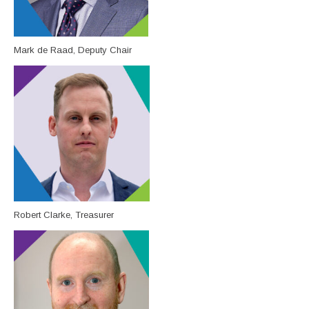
Mark de Raad, Deputy Chair
Robert Clarke, Treasurer