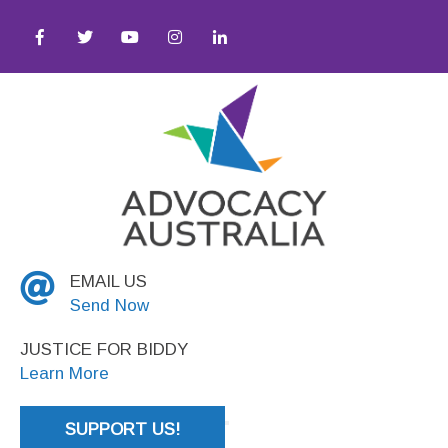
Justice
EMAIL US
Send Now
JUSTICE FOR BIDDY
Learn More
SUPPORT US!