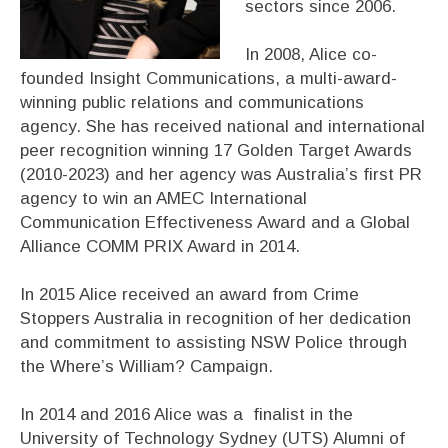
sectors since 2006.
In 2008, Alice co-
founded Insight Communications, a multi-award-
winning public relations and communications
agency. She has received national and international
peer recognition winning 17 Golden Target Awards
(2010-2023) and her agency was Australia’s first PR
agency to win an AMEC International
Communication Effectiveness Award and a Global
Alliance COMM PRIX Award in 2014.
In 2015 Alice received an award from Crime
Stoppers Australia in recognition of her dedication
and commitment to assisting NSW Police through
the Where’s William? Campaign.
In 2014 and 2016 Alice was a finalist in the
University of Technology Sydney (UTS) Alumni of