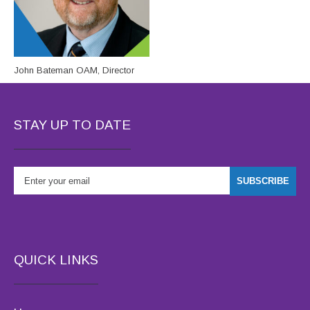
John Bateman OAM, Director
STAY UP TO DATE
QUICK LINKS