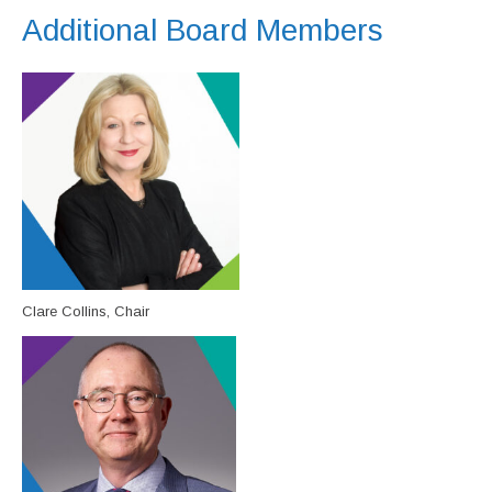
Additional Board Members
Clare Collins, Chair