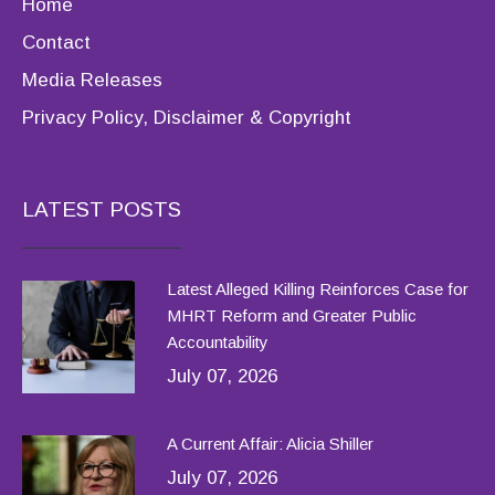
Home
Contact
Media Releases
Privacy Policy, Disclaimer & Copyright
LATEST POSTS
Latest Alleged Killing Reinforces Case for
MHRT Reform and Greater Public
Accountability
July 07, 2026
A Current Affair: Alicia Shiller
July 07, 2026