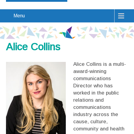
Menu
Alice Collins
Alice Collins is a multi-
award-winning
communications
Director who has
worked in the public
relations and
communications
industry across the
cause, culture,
community and health