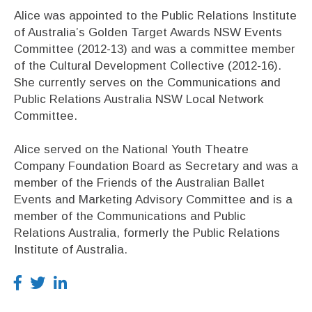
Alice was appointed to the Public Relations Institute
of Australia’s Golden Target Awards NSW Events
Committee (2012-13) and was a committee member
of the Cultural Development Collective (2012-16).
She currently serves on the Communications and
Public Relations Australia NSW Local Network
Committee.
Alice served on the National Youth Theatre
Company Foundation Board as Secretary and was a
member of the Friends of the Australian Ballet
Events and Marketing Advisory Committee and is a
member of the Communications and Public
Relations Australia, formerly the Public Relations
Institute of Australia.