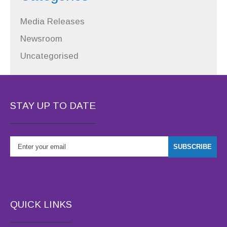
Media Releases
Newsroom
Uncategorised
STAY UP TO DATE
QUICK LINKS