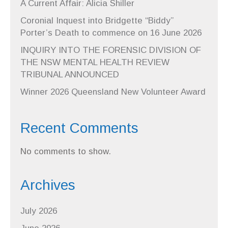
A Current Affair: Alicia Shiller
Coronial Inquest into Bridgette “Biddy”
Porter’s Death to commence on 16 June 2026
INQUIRY INTO THE FORENSIC DIVISION OF
THE NSW MENTAL HEALTH REVIEW
TRIBUNAL ANNOUNCED
Winner 2026 Queensland New Volunteer Award
Recent Comments
No comments to show.
Archives
July 2026