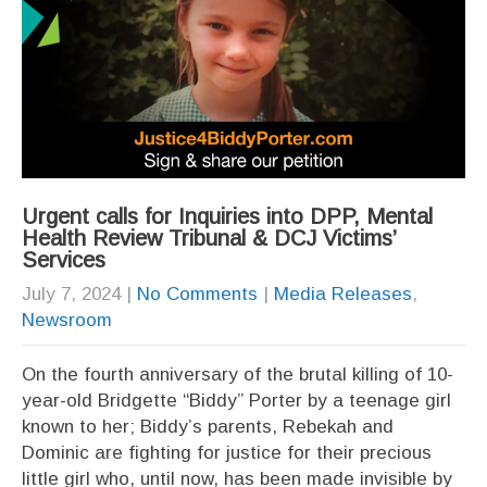
Urgent calls for Inquiries into DPP, Mental
Health Review Tribunal & DCJ Victims’
Services
July 7, 2024
|
No Comments
|
Media Releases
,
Newsroom
On the fourth anniversary of the brutal killing of 10-
year-old Bridgette “Biddy” Porter by a teenage girl
known to her; Biddy’s parents, Rebekah and
Dominic are fighting for justice for their precious
little girl who, until now, has been made invisible by