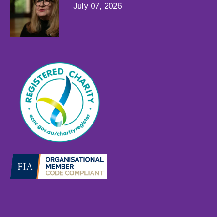
July 07, 2026