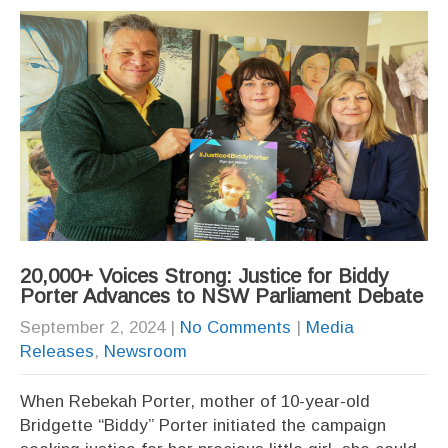
20,000+ Voices Strong: Justice for Biddy
Porter Advances to NSW Parliament Debate
September 2, 2024
|
No Comments
|
Media
Releases
,
Newsroom
When Rebekah Porter, mother of 10-year-old
Bridgette “Biddy” Porter initiated the campaign