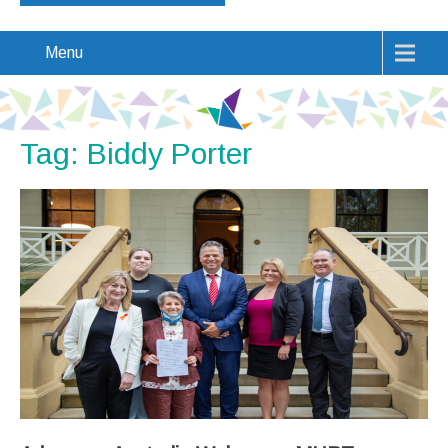
Menu
Tag: Biddy Porter