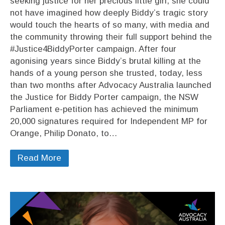
seeking justice for her precious little girl, she could
not have imagined how deeply Biddy’s tragic story
would touch the hearts of so many, with media and
the community throwing their full support behind the
#Justice4BiddyPorter campaign. After four
agonising years since Biddy’s brutal killing at the
hands of a young person she trusted, today, less
than two months after Advocacy Australia launched
the Justice for Biddy Porter campaign, the NSW
Parliament e-petition has achieved the minimum
20,000 signatures required for Independent MP for
Orange, Philip Donato, to…
Read More