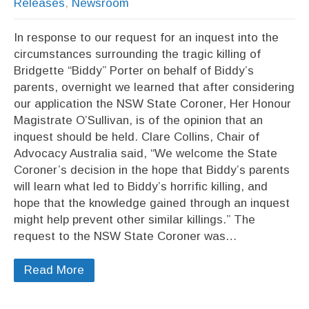
Releases
,
Newsroom
In response to our request for an inquest into the
circumstances surrounding the tragic killing of
Bridgette “Biddy” Porter on behalf of Biddy’s
parents, overnight we learned that after considering
our application the NSW State Coroner, Her Honour
Magistrate O’Sullivan, is of the opinion that an
inquest should be held. Clare Collins, Chair of
Advocacy Australia said, “We welcome the State
Coroner’s decision in the hope that Biddy’s parents
will learn what led to Biddy’s horrific killing, and
hope that the knowledge gained through an inquest
might help prevent other similar killings.” The
request to the NSW State Coroner was…
Read More