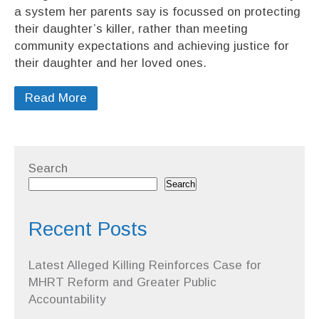
a system her parents say is focussed on protecting
their daughter’s killer, rather than meeting
community expectations and achieving justice for
their daughter and her loved ones.
Read More
Search
Search
Recent Posts
Latest Alleged Killing Reinforces Case for
MHRT Reform and Greater Public
Accountability