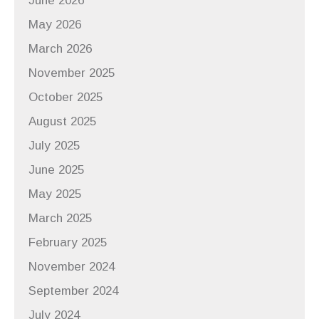
June 2026
May 2026
March 2026
November 2025
October 2025
August 2025
July 2025
June 2025
May 2025
March 2025
February 2025
November 2024
September 2024
July 2024