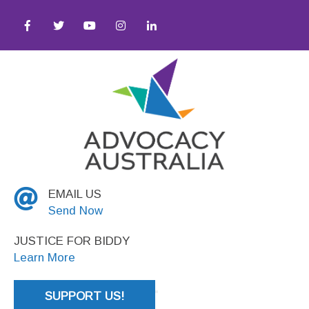
tice
EMAIL US
Send Now
JUSTICE FOR BIDDY
Learn More
SUPPORT US!