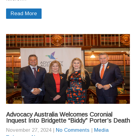
Read More
Advocacy Australia Welcomes Coronial
Inquest Into Bridgette “Biddy” Porter’s Death
November 27, 2024
|
No Comments
|
Media