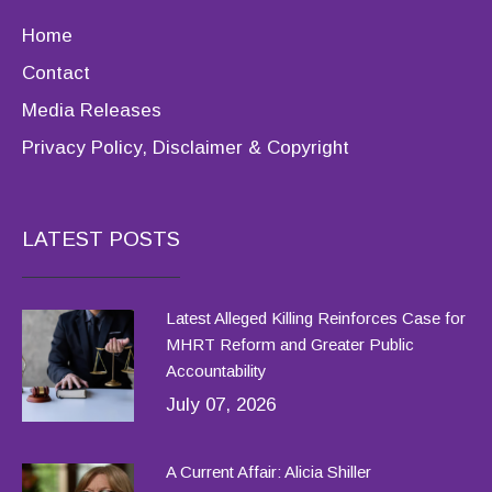
Home
Contact
Media Releases
Privacy Policy, Disclaimer & Copyright
LATEST POSTS
Latest Alleged Killing Reinforces Case for
MHRT Reform and Greater Public
Accountability
July 07, 2026
A Current Affair: Alicia Shiller