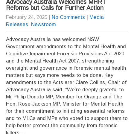
Advocacy Australia Welcomes MHRT
Reforms but Calls for Further Action
February 24, 2025
|
No Comments
|
Media
Releases
,
Newsroom
Advocacy Australia has welcomed NSW
Government amendments to the Mental Health and
Cognitive Impairment Forensic Provisions Act 2020
and the Mental Health Act 2007, strengthening
oversight and governance in forensic mental health
matters but says more needs to be done. Key
amendments to the Acts are: Clare Collins, Chair of
Advocacy Australia said, “We’re deeply grateful to
Mr Philip Donato MP, Member for Orange and The
Hon. Rose Jackson MP, Minister for Mental Health
for their commitment to initiating essential reforms
and to MLCs and MPs who voted to support them to
help better protect the community from forensic
killers….