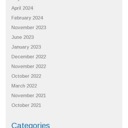
April 2024
February 2024
November 2023
June 2023
January 2023
December 2022
November 2022
October 2022
March 2022
November 2021
October 2021
Categories